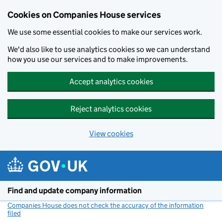
Cookies on Companies House services
We use some essential cookies to make our services work.
We'd also like to use analytics cookies so we can understand
how you use our services and to make improvements.
Accept analytics cookies
Reject analytics cookies
View cookies
Skip to main content
Find and update company information
Companies House does not check the accuracy of the information
filed
(link opens a new window)