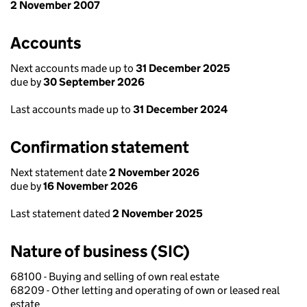
2 November 2007
Accounts
Next accounts made up to
31 December 2025
due by
30 September 2026
Last accounts made up to
31 December 2024
Confirmation statement
Next statement date
2 November 2026
due by
16 November 2026
Last statement dated
2 November 2025
Nature of business (SIC)
68100 - Buying and selling of own real estate
68209 - Other letting and operating of own or leased real
estate