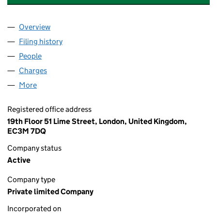
Overview
Company
for RR SEA HANOVER ST. LIMITED (06415753)
Filing history
for RR SEA HANOVER ST. LIMITED (0641575
People
for RR SEA HANOVER ST. LIMITED (06415753)
Charges
for RR SEA HANOVER ST. LIMITED (06415753)
More
for RR SEA HANOVER ST. LIMITED (06415753)
Registered office address
19th Floor 51 Lime Street, London, United Kingdom,
EC3M 7DQ
Company status
Active
Company type
Private limited Company
Incorporated on