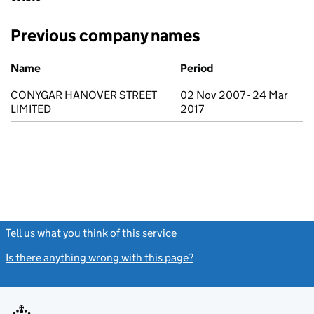
Previous company names
Previous company names
Name
Period
CONYGAR HANOVER STREET
02 Nov 2007 - 24 Mar
LIMITED
2017
Tell us what you think of this service
(link opens a new window)
Is there anything wrong with this page?
(link opens a new windo