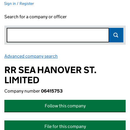
Sign in / Register
Search for a company or officer
Advanced company search
Link opens in new window
RR SEA HANOVER ST.
LIMITED
Company number
06415753
Follow this company
File for this company