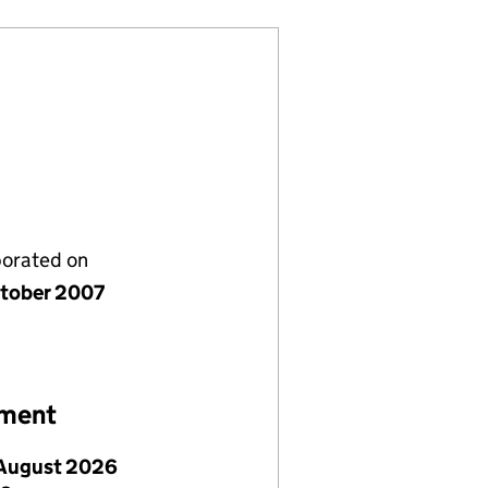
porated on
tober 2007
ement
August 2026