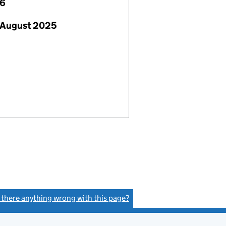
26
 August 2025
s there anything wrong with this page?
(link opens a new window)