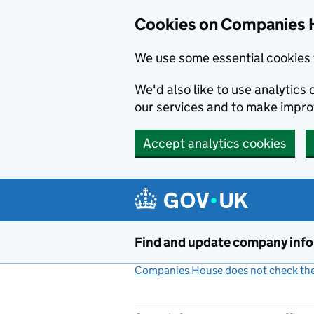
Cookies on Companies 
We use some essential cookies 
We'd also like to use analytic
our services and to make impr
Accept analytics cookies
Skip to main content
Find and update company inf
Companies House does not check the 