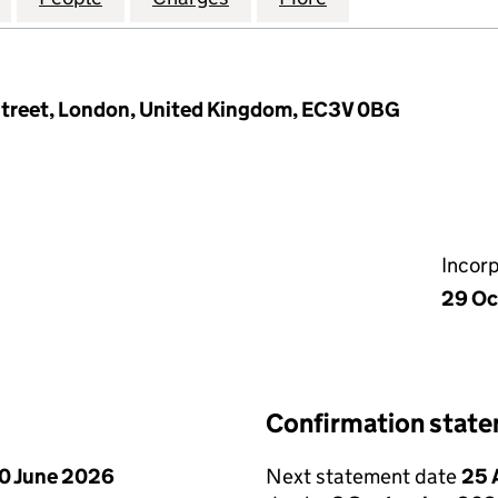
Street, London, United Kingdom, EC3V 0BG
Incor
29 Oc
Confirmation stat
0 June 2026
Next statement date
25 