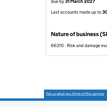
due by
31 March 2027
Last accounts made up to
30
Nature of business (S
66210 - Risk and damage ev
Tell us what you think of this service
(