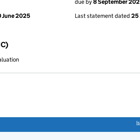
due by
8 September 20
 June 2025
Last statement dated
25
IC)
aluation
link opens a new window)
I