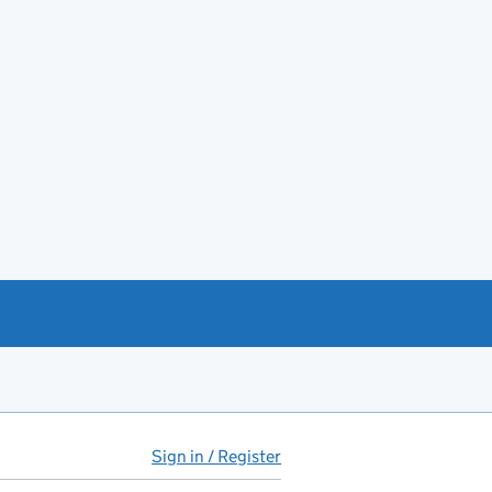
Sign in / Register