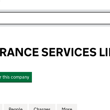
r
k opens in new window
RANCE SERVICES L
or this company
NCE SERVICES LIMITED (06411939)
for CORE INSURANCE SERVICES LIMITED (06411939
People
for CORE INSURANCE SERVICES LIMITED
Charges
for CORE INSURANCE SERVI
More
for CORE INSURA