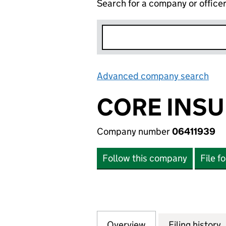
Search for a company or office
Advanced company search
Lin
CORE INSU
Company number
06411939
Follow this company
File f
Overview
Company
for CORE INSURA
Filing history