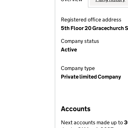
Registered office address
5th Floor 20 Gracechurch 
Company status
Active
Company type
Private limited Company
Accounts
Next accounts made up to
3