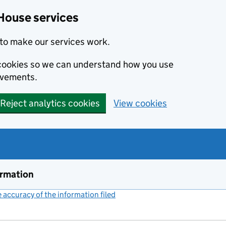
House services
to make our services work.
s cookies so we can understand how you use
ovements.
Reject analytics cookies
View cookies
ormation
accuracy of the information filed
(link opens a new window)