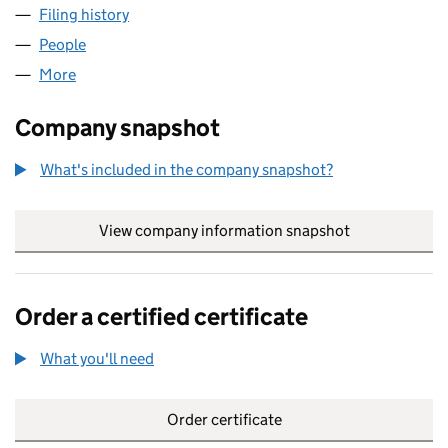
Filing history
for PIL MANAGEMENT SERVICES LIMITED (
People
for PIL MANAGEMENT SERVICES LIMITED (06393
More
for PIL MANAGEMENT SERVICES LIMITED (063932
Company snapshot
What's included in the company snapshot?
View company information snapshot
link opens in
Order a certified certificate
What you'll need
to order a certified certificate
Order certificate