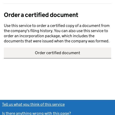
Order a certified document
Use this service to order a certified copy of a document from
the company's filing history. You can also use this service to
order an incorporation package, which includes the
documents that were issued when the company was formed.
Order certified document
Tell us what you think of this service
(link opens a new window)
Is there anything wrong with this page?
(link opens a new windo