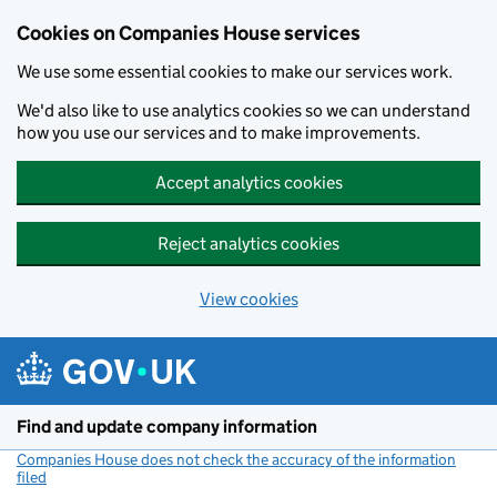
Cookies on Companies House services
We use some essential cookies to make our services work.
We'd also like to use analytics cookies so we can understand
how you use our services and to make improvements.
Accept analytics cookies
Reject analytics cookies
View cookies
Skip to main content
Find and update company information
Companies House does not check the accuracy of the information
filed
(link opens a new window)