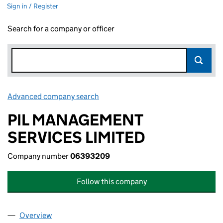
Sign in / Register
Search for a company or officer
Advanced company search
Link opens in new window
PIL MANAGEMENT
SERVICES LIMITED
Company number
06393209
Follow this company
Overview
Company
for PIL MANAGEMENT SERVICES LIMITED (063