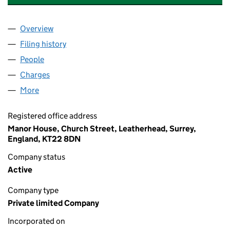
Overview
Company
for ALINA HOMECARE BROMSGROVE LTD (063
Filing history
for ALINA HOMECARE BROMSGROVE LTD (
People
for ALINA HOMECARE BROMSGROVE LTD (06391
Charges
for ALINA HOMECARE BROMSGROVE LTD (0639
More
for ALINA HOMECARE BROMSGROVE LTD (063916
Registered office address
Manor House, Church Street, Leatherhead, Surrey,
England, KT22 8DN
Company status
Active
Company type
Private limited Company
Incorporated on