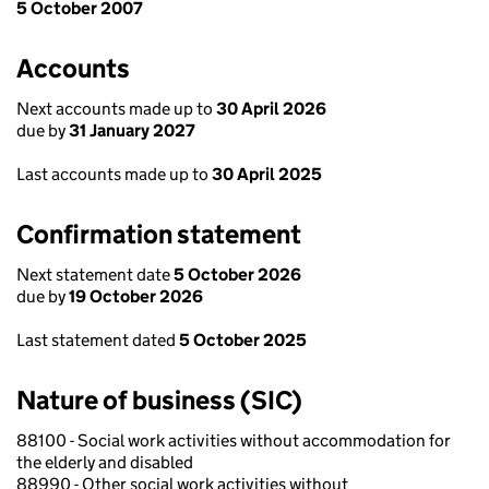
5 October 2007
Accounts
Next accounts made up to
30 April 2026
due by
31 January 2027
Last accounts made up to
30 April 2025
Confirmation statement
Next statement date
5 October 2026
due by
19 October 2026
Last statement dated
5 October 2025
Nature of business (SIC)
88100 - Social work activities without accommodation for
the elderly and disabled
88990 - Other social work activities without