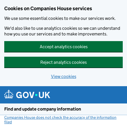
Cookies on Companies House services
We use some essential cookies to make our services work.
We'd also like to use analytics cookies so we can understand
how you use our services and to make improvements.
Accept analytics cookies
Reject analytics cookies
View cookies
Skip to main content
Find and update company information
Companies House does not check the accuracy of the information
filed
(link opens a new window)