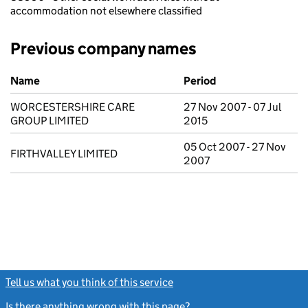
accommodation not elsewhere classified
Previous company names
Previous company names
Name
Period
WORCESTERSHIRE CARE
27 Nov 2007 - 07 Jul
GROUP LIMITED
2015
05 Oct 2007 - 27 Nov
FIRTHVALLEY LIMITED
2007
Tell us what you think of this service
(link opens a new window)
Is there anything wrong with this page?
(link opens a new windo