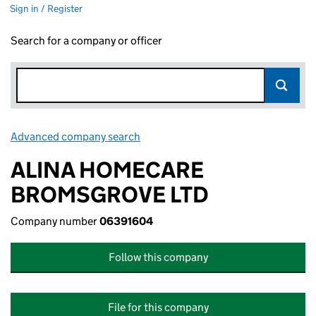
Sign in / Register
Search for a company or officer
Advanced company search
Link opens in new window
ALINA HOMECARE
BROMSGROVE LTD
Company number
06391604
Follow this company
File for this company