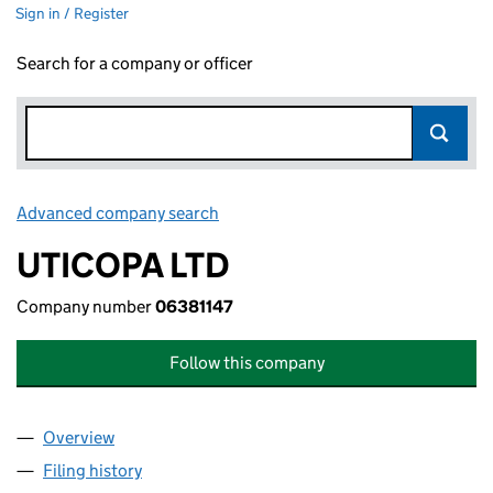
Sign in / Register
Search for a company or officer
Advanced company search
Link opens in new window
UTICOPA LTD
Company number
06381147
Follow this company
Overview
Company
for UTICOPA LTD (06381147)
Filing history
for UTICOPA LTD (06381147)