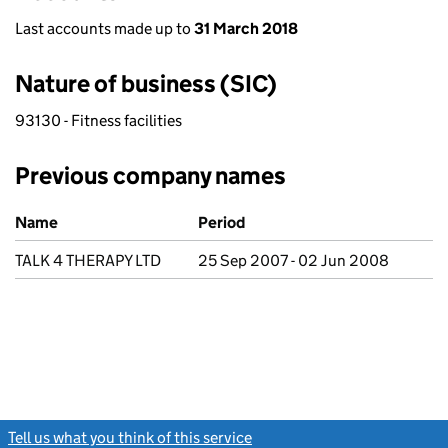
Last accounts made up to
31 March 2018
Nature of business (SIC)
93130 - Fitness facilities
Previous company names
Previous company names
Name
Period
TALK 4 THERAPY LTD
25 Sep 2007 - 02 Jun 2008
Tell us what you think of this service
(link opens a new window)