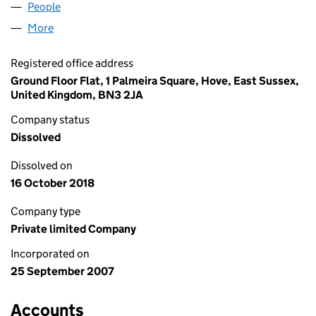
People
for UTICOPA LTD (06381147)
More
for UTICOPA LTD (06381147)
Registered office address
Ground Floor Flat, 1 Palmeira Square, Hove, East Sussex,
United Kingdom, BN3 2JA
Company status
Dissolved
Dissolved on
16 October 2018
Company type
Private limited Company
Incorporated on
25 September 2007
Accounts