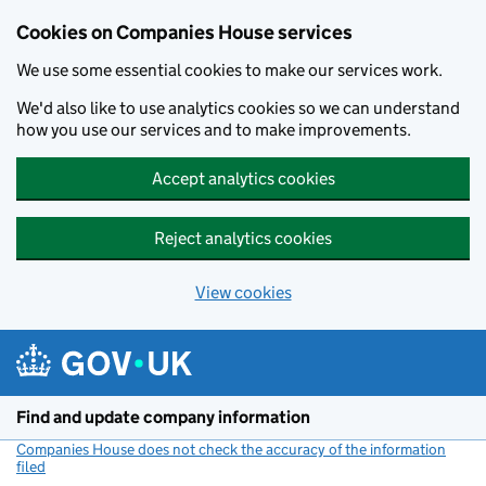
Cookies on Companies House services
We use some essential cookies to make our services work.
We'd also like to use analytics cookies so we can understand
how you use our services and to make improvements.
Accept analytics cookies
Reject analytics cookies
View cookies
Skip to main content
Find and update company information
Companies House does not check the accuracy of the information
filed
(link opens a new window)