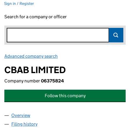
Sign in / Register
Search for a company or officer
Advanced company search
Link opens in new window
CBAB LIMITED
Company number
06375824
Follow this company
Overview
Company
for CBAB LIMITED (06375824)
Filing history
for CBAB LIMITED (06375824)