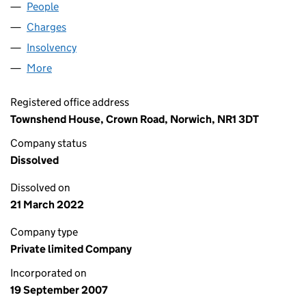
People
for CBAB LIMITED (06375824)
Charges
for CBAB LIMITED (06375824)
Insolvency
for CBAB LIMITED (06375824)
More
for CBAB LIMITED (06375824)
Registered office address
Townshend House, Crown Road, Norwich, NR1 3DT
Company status
Dissolved
Dissolved on
21 March 2022
Company type
Private limited Company
Incorporated on
19 September 2007