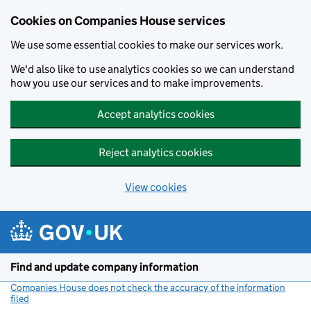
Cookies on Companies House services
We use some essential cookies to make our services work.
We'd also like to use analytics cookies so we can understand
how you use our services and to make improvements.
Accept analytics cookies
Reject analytics cookies
View cookies
Skip to main content
Find and update company information
Companies House does not check the accuracy of the information
filed
(link opens a new window)