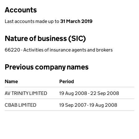
Accounts
Last accounts made up to
31 March 2019
Nature of business (SIC)
66220 - Activities of insurance agents and brokers
Previous company names
Previous company names
Name
Period
AV TRINITY LIMITED
19 Aug 2008 - 22 Sep 2008
CBAB LIMITED
19 Sep 2007 - 19 Aug 2008