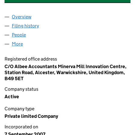
Overview
Company
for AEC SERVICES (MIDLANDS) LTD (06364503
Filing history
for AEC SERVICES (MIDLANDS) LTD (06364
People
for AEC SERVICES (MIDLANDS) LTD (06364503)
More
for AEC SERVICES (MIDLANDS) LTD (06364503)
Registered office address
C/O Albee Accountants Minerva Mill Innovation Centre,
Station Road, Alcester, Warwickshire, United Kingdom,
B49 5ET
Company status
Active
Company type
Private limited Company
Incorporated on
7 September 2007