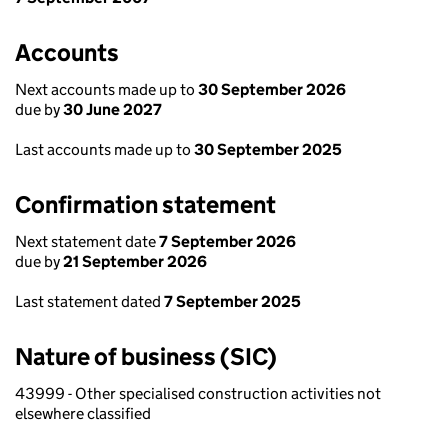
Accounts
Next accounts made up to
30 September 2026
due by
30 June 2027
Last accounts made up to
30 September 2025
Confirmation statement
Next statement date
7 September 2026
due by
21 September 2026
Last statement dated
7 September 2025
Nature of business (SIC)
43999 - Other specialised construction activities not
elsewhere classified