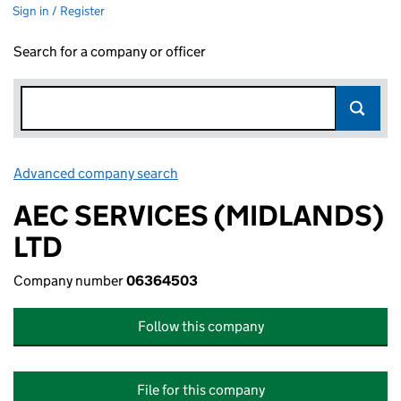
Sign in / Register
Search for a company or officer
Advanced company search
Link opens in new window
AEC SERVICES (MIDLANDS)
LTD
Company number
06364503
Follow this company
File for this company