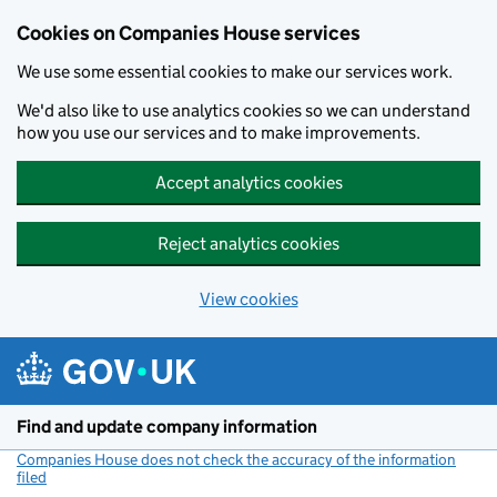
Cookies on Companies House services
We use some essential cookies to make our services work.
We'd also like to use analytics cookies so we can understand
how you use our services and to make improvements.
Accept analytics cookies
Reject analytics cookies
View cookies
Skip to main content
Find and update company information
Companies House does not check the accuracy of the information
filed
(link opens a new window)