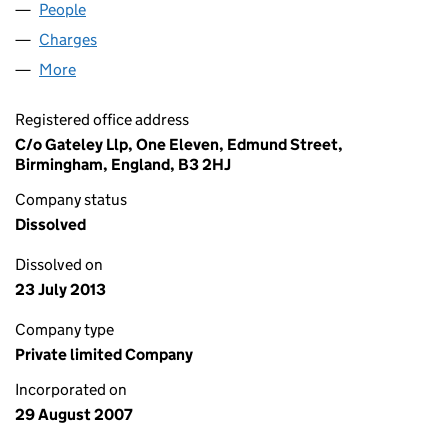
People
for PPG LAND THORNE LIMITED (06355656)
Charges
for PPG LAND THORNE LIMITED (06355656)
More
for PPG LAND THORNE LIMITED (06355656)
Registered office address
C/o Gateley Llp, One Eleven, Edmund Street,
Birmingham, England, B3 2HJ
Company status
Dissolved
Dissolved on
23 July 2013
Company type
Private limited Company
Incorporated on
29 August 2007