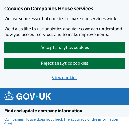
Cookies on Companies House services
We use some essential cookies to make our services work.
We'd also like to use analytics cookies so we can understand
how you use our services and to make improvements.
Accept analytics cookies
Reject analytics cookies
View cookies
Skip to main content
Find and update company information
Companies House does not check the accuracy of the information
filed
(link opens a new window)