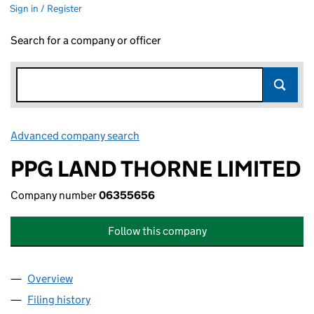
Sign in / Register
Search for a company or officer
Advanced company search
Link opens in new window
PPG LAND THORNE LIMITED
Company number
06355656
Follow this company
Overview
Company
for PPG LAND THORNE LIMITED (06355656)
Filing history
for PPG LAND THORNE LIMITED (06355656