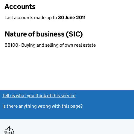
Accounts
Last accounts made up to
30 June 2011
Nature of business (SIC)
68100 - Buying and selling of own real estate
Tell us what you think of this service
(link opens a new window)
Is there anything wrong with this page?
(link opens a new windo