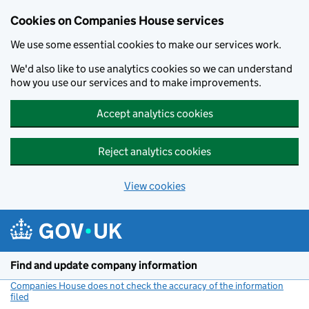
Cookies on Companies House services
We use some essential cookies to make our services work.
We'd also like to use analytics cookies so we can understand
how you use our services and to make improvements.
Accept analytics cookies
Reject analytics cookies
View cookies
Skip to main content
Find and update company information
Companies House does not check the accuracy of the information
filed
(link opens a new window)