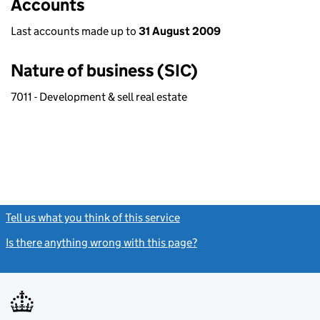
Accounts
Last accounts made up to
31 August 2009
Nature of business (SIC)
7011 - Development & sell real estate
Tell us what you think of this service
(link opens a new window)
Is there anything wrong with this page?
(link opens a new windo