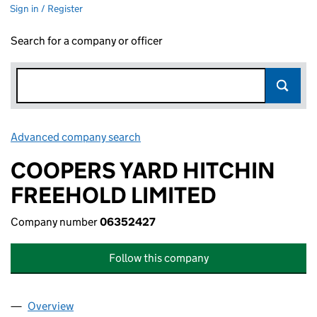
Sign in / Register
Search for a company or officer
Advanced company search
Link opens in new window
COOPERS YARD HITCHIN
FREEHOLD LIMITED
Company number
06352427
Follow this company
Overview
Company
for COOPERS YARD HITCHIN FREEHOLD LIMITE