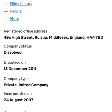
Filing history
for COOPERS YARD HITCHIN FREEHOLD LIM
People
for COOPERS YARD HITCHIN FREEHOLD LIMITED 
More
for COOPERS YARD HITCHIN FREEHOLD LIMITED (
Registered office address
49a High Street, Ruislip, Middlesex, England, HA4 7BD
Company status
Dissolved
Dissolved on
13 December 2011
Company type
Private limited Company
Incorporated on
24 August 2007