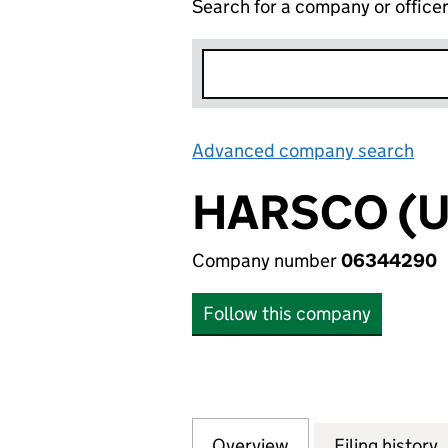
Search for a company or office
Advanced company search
Lin
HARSCO (U
Company number
06344290
Follow this company
Overview
Company
for HARSCO (UK)
Filing history