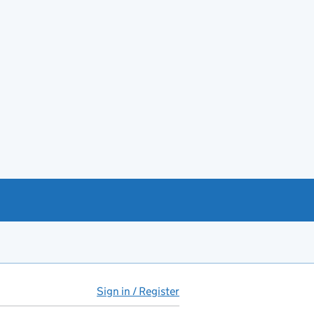
Sign in / Register