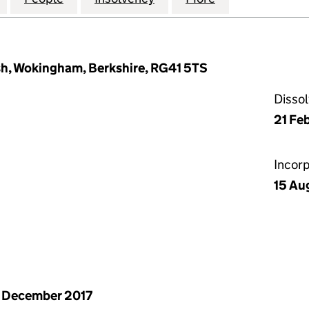
sh, Wokingham, Berkshire, RG41 5TS
Disso
21 Fe
Incor
15 Au
 December 2017