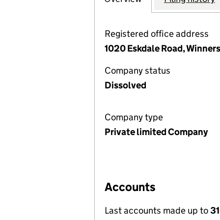
Registered office address
1020 Eskdale Road, Winner
Company status
Dissolved
Company type
Private limited Company
Accounts
Last accounts made up to
31