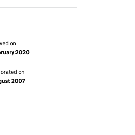
lved on
bruary 2020
porated on
gust 2007