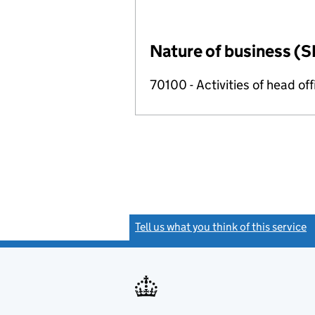
Nature of business (S
70100 - Activities of head of
Tell us what you think of this service
(