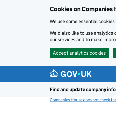
Cookies on Companies 
We use some essential cookies 
We'd also like to use analytic
our services and to make impr
Accept analytics cookies
Skip to main content
Find and update company inf
Companies House does not check the 