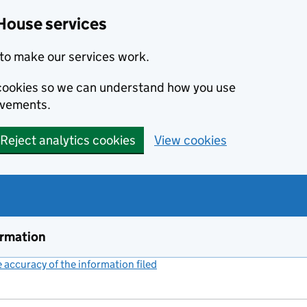
House services
to make our services work.
s cookies so we can understand how you use
ovements.
Reject analytics cookies
View cookies
ormation
accuracy of the information filed
(link opens a new window)