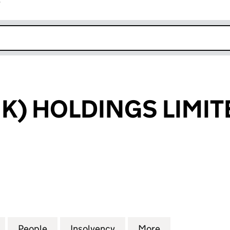
r
k opens in new window
K) HOLDINGS LIMIT
 HOLDINGS LIMITED (06344290)
for HARSCO (UK) HOLDINGS LIMITED (06344290)
People
for HARSCO (UK) HOLDINGS LIMITED (0
Insolvency
for HARSCO (UK) HOLDI
More
for HARSCO (U