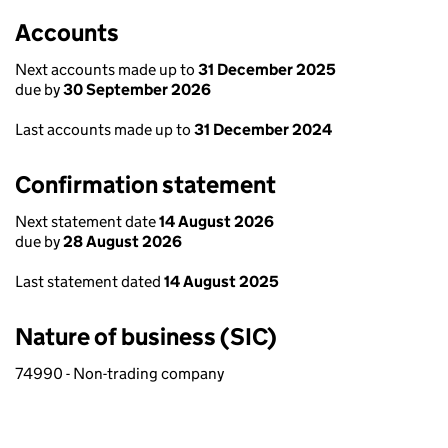
Accounts
Next accounts made up to
31 December 2025
due by
30 September 2026
Last accounts made up to
31 December 2024
Confirmation statement
Next statement date
14 August 2026
due by
28 August 2026
Last statement dated
14 August 2025
Nature of business (SIC)
74990 - Non-trading company