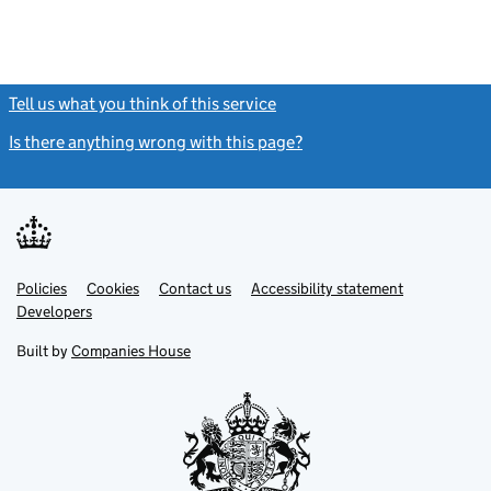
Tell us what you think of this service
(link opens a new window)
Is there anything wrong with this page?
(link opens a new windo
Link
Link
Policies
Support links
Cookies
Contact us
Accessibility statement
opens
opens
Link
Developers
in
in
opens
new
new
in
Built by
Companies House
tab
tab
new
tab