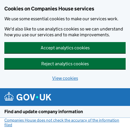
Cookies on Companies House services
We use some essential cookies to make our services work.
We'd also like to use analytics cookies so we can understand
how you use our services and to make improvements.
Accept analytics cookies
Reject analytics cookies
View cookies
Skip to main content
Find and update company information
Companies House does not check the accuracy of the information
filed
(link opens a new window)