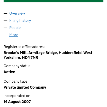
Overview
Company
for ATRAXA INVESTMENTS LIMITED (06343167)
Filing history
for ATRAXA INVESTMENTS LIMITED (063431
People
for ATRAXA INVESTMENTS LIMITED (06343167)
More
for ATRAXA INVESTMENTS LIMITED (06343167)
Registered office address
Brooke's Mill, Armitage Bridge, Huddersfield, West
Yorkshire, HD4 7NR
Company status
Active
Company type
Private limited Company
Incorporated on
14 August 2007