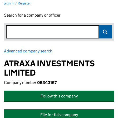
Sign in / Register
Search for a company or officer
Advanced company search
Link opens in new window
ATRAXA INVESTMENTS
LIMITED
Company number
06343167
Follow this company
File for this company