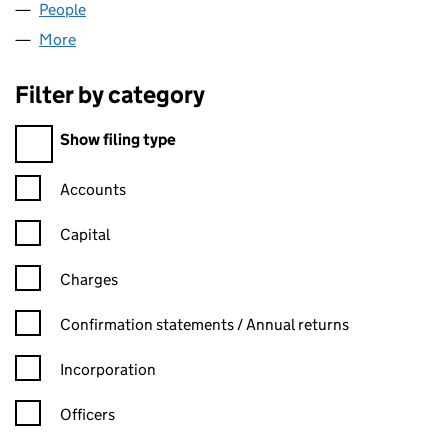
People
for FAIRFX (UK) LIMITED (06333964)
More
for FAIRFX (UK) LIMITED (06333964)
Filter by category
Filter by category
Show filing type
Confirmation statement filters, selecting an input will reload t
Accounts
Capital
Charges
Confirmation statement filters, selecting an input will reload t
Confirmation statements / Annual returns
Incorporation
Officers