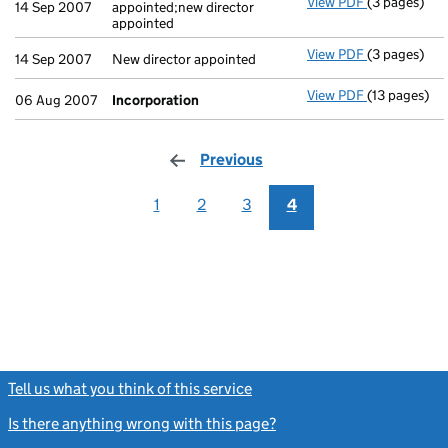
View PDF
(3 pages)
New secretar
14 Sep 2007
appointed;new director
appointed
View PDF
(3 pages)
New director
14 Sep 2007
New director appointed
View PDF
(13 pages)
Incorporati
06 Aug 2007
Incorporation
Previous
page
1
2
3
4
Tell us what you think of this service
(link opens a new window)
Is there anything wrong with this page?
(link opens a new windo