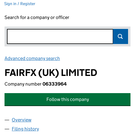
Sign in / Register
Search for a company or officer
Advanced company search
Link opens in new window
FAIRFX (UK) LIMITED
Company number
06333964
Follow this company
Overview
Company
for FAIRFX (UK) LIMITED (06333964)
Filing history
for FAIRFX (UK) LIMITED (06333964)