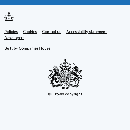
Link
Link
Policies
Support links
Cookies
Contact us
Accessibility statement
opens
opens
Link
Developers
in
in
opens
new
new
in
Built by
Companies House
tab
tab
new
tab
© Crown copyright