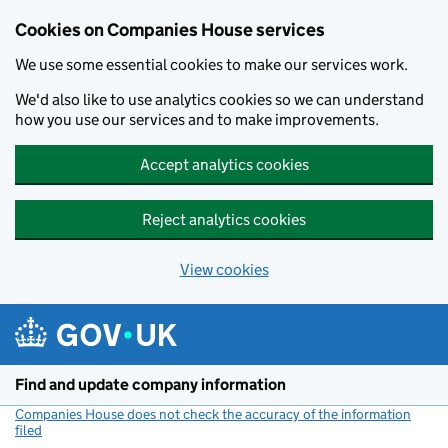
Cookies on Companies House services
We use some essential cookies to make our services work.
We'd also like to use analytics cookies so we can understand
how you use our services and to make improvements.
Accept analytics cookies
Reject analytics cookies
View cookies
Skip to main content
Find and update company information
Companies House does not check the accuracy of the information
filed
(link opens a new window)