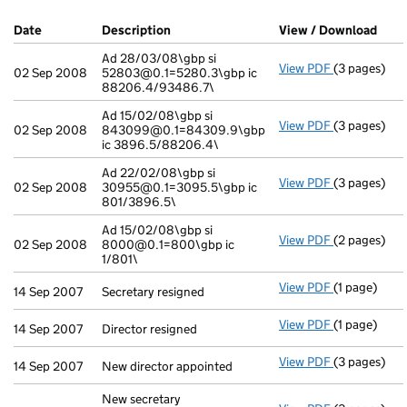
Company Results (links open in a new window)
Date
(document was filed at Companies House)
Description
(of the document filed at Companies Ho
View / Download
(PDF
Ad 28/03/08\gbp si
View PDF
(3 pages)
Ad 28/03/08
02 Sep 2008
52803@0.1=5280.3\gbp ic
88206.4/93486.7\
Ad 15/02/08\gbp si
View PDF
(3 pages)
Ad 15/02/08
02 Sep 2008
843099@0.1=84309.9\gbp
ic 3896.5/88206.4\
Ad 22/02/08\gbp si
View PDF
(3 pages)
Ad 22/02/08
02 Sep 2008
30955@0.1=3095.5\gbp ic
801/3896.5\
Ad 15/02/08\gbp si
View PDF
(2 pages)
Ad 15/02/08
02 Sep 2008
8000@0.1=800\gbp ic
1/801\
View PDF
(1 page)
Secretary re
14 Sep 2007
Secretary resigned
View PDF
(1 page)
Director resi
14 Sep 2007
Director resigned
View PDF
(3 pages)
New director
14 Sep 2007
New director appointed
New secretary