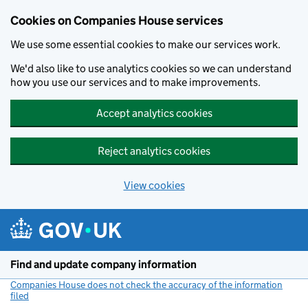
Cookies on Companies House services
We use some essential cookies to make our services work.
We'd also like to use analytics cookies so we can understand
how you use our services and to make improvements.
Accept analytics cookies
Reject analytics cookies
View cookies
Skip to main content
Find and update company information
Companies House does not check the accuracy of the information
filed
(link opens a new window)