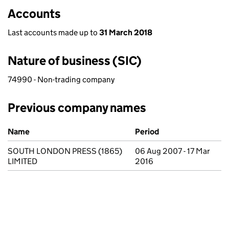
Accounts
Last accounts made up to
31 March 2018
Nature of business (SIC)
74990 - Non-trading company
Previous company names
Previous company names
Name
Period
SOUTH LONDON PRESS (1865)
06 Aug 2007 - 17 Mar
LIMITED
2016