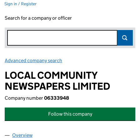
Sign in / Register
Search for a company or officer
Advanced company search
Link opens in new window
LOCAL COMMUNITY
NEWSPAPERS LIMITED
Company number
06333948
Follow this company
Overview
Company
for LOCAL COMMUNITY NEWSPAPERS LIMITED