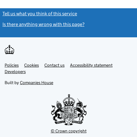
Tell us what you think of this service
(link opens a new window)
Is there anything wrong with this page?
(link opens a new windo
Link
Link
Policies
Support links
Cookies
Contact us
Accessibility statement
opens
opens
Link
Developers
in
in
opens
new
new
in
Built by
Companies House
tab
tab
new
tab
© Crown copyright