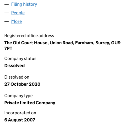
Filing history
for LOCAL COMMUNITY NEWSPAPERS LIMI
People
for LOCAL COMMUNITY NEWSPAPERS LIMITED (
More
for LOCAL COMMUNITY NEWSPAPERS LIMITED (0
Registered office address
The Old Court House, Union Road, Farnham, Surrey, GU9
7PT
Company status
Dissolved
Dissolved on
27 October 2020
Company type
Private limited Company
Incorporated on
6 August 2007