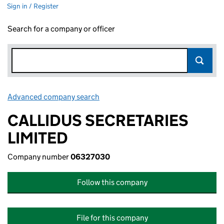
Sign in / Register
Search for a company or officer
Advanced company search
Link opens in new window
CALLIDUS SECRETARIES
LIMITED
Company number
06327030
Follow this company
File for this company