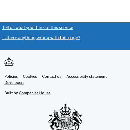
Tell us what you think of this service
(link opens a new window)
Is there anything wrong with this page?
(link opens a new windo
Link
Link
Policies
Support links
Cookies
Contact us
Accessibility statement
opens
opens
Link
Developers
in
in
opens
new
new
in
Built by
Companies House
tab
tab
new
tab