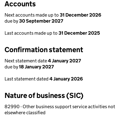
Accounts
Next accounts made up to
31 December 2026
due by
30 September 2027
Last accounts made up to
31 December 2025
Confirmation statement
Next statement date
4 January 2027
due by
18 January 2027
Last statement dated
4 January 2026
Nature of business (SIC)
82990 - Other business support service activities not
elsewhere classified