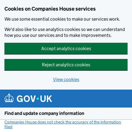
Cookies on Companies House services
We use some essential cookies to make our services work.
We'd also like to use analytics cookies so we can understand
how you use our services and to make improvements.
Accept analytics cookies
Reject analytics cookies
View cookies
Skip to main content
Find and update company information
Companies House does not check the accuracy of the information
filed
(link opens a new window)