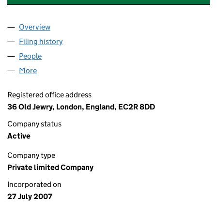
Overview
Company
for CALLIDUS SECRETARIES LIMITED (0632703
Filing history
for CALLIDUS SECRETARIES LIMITED (0632
People
for CALLIDUS SECRETARIES LIMITED (06327030)
More
for CALLIDUS SECRETARIES LIMITED (06327030)
Registered office address
36 Old Jewry, London, England, EC2R 8DD
Company status
Active
Company type
Private limited Company
Incorporated on
27 July 2007