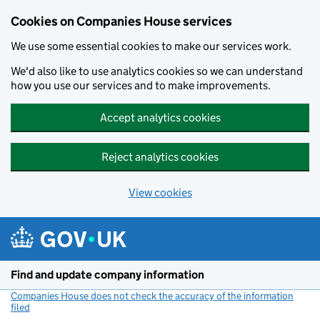
Cookies on Companies House services
We use some essential cookies to make our services work.
We'd also like to use analytics cookies so we can understand
how you use our services and to make improvements.
Accept analytics cookies
Reject analytics cookies
View cookies
Skip to main content
Find and update company information
Companies House does not check the accuracy of the information
filed
(link opens a new window)