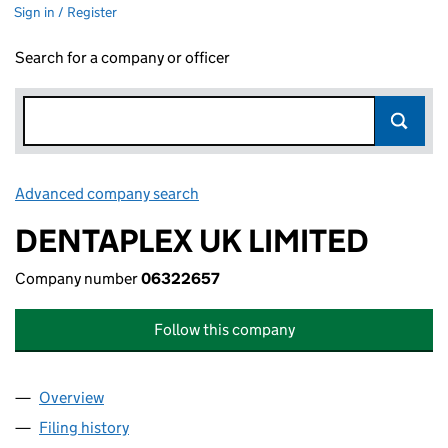
Sign in / Register
Search for a company or officer
Advanced company search
Link opens in new window
DENTAPLEX UK LIMITED
Company number
06322657
Follow this company
Overview
Company
for DENTAPLEX UK LIMITED (06322657)
Filing history
for DENTAPLEX UK LIMITED (06322657)