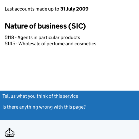
Last accounts made up to
31 July 2009
Nature of business (SIC)
5118 - Agents in particular products
5145 - Wholesale of perfume and cosmetics
Tell us what you think of this service
(link opens a new window)
Is there anything wrong with this page?
(link opens a new windo