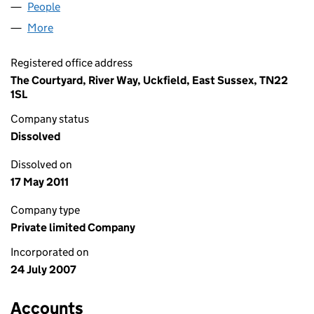
People
for DENTAPLEX UK LIMITED (06322657)
More
for DENTAPLEX UK LIMITED (06322657)
Registered office address
The Courtyard, River Way, Uckfield, East Sussex, TN22
1SL
Company status
Dissolved
Dissolved on
17 May 2011
Company type
Private limited Company
Incorporated on
24 July 2007
Accounts