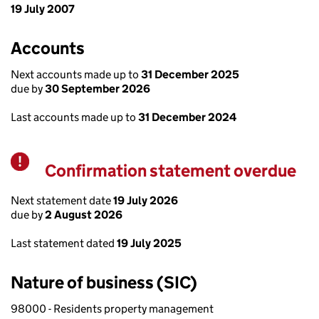
19 July 2007
Accounts
Next accounts made up to
31 December 2025
due by
30 September 2026
Last accounts made up to
31 December 2024
Confirmation statement overdue
Warning
Next statement date
19 July 2026
due by
2 August 2026
Last statement dated
19 July 2025
Nature of business (SIC)
98000 - Residents property management