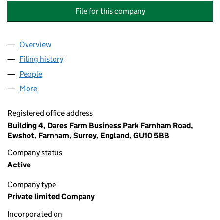
File for this company
Overview
Company
for 71 AVONDALE ROAD MANAGEMENT COMPANY
Filing history
for 71 AVONDALE ROAD MANAGEMENT COMP
People
for 71 AVONDALE ROAD MANAGEMENT COMPANY L
More
for 71 AVONDALE ROAD MANAGEMENT COMPANY LI
Registered office address
Building 4, Dares Farm Business Park Farnham Road,
Ewshot, Farnham, Surrey, England, GU10 5BB
Company status
Active
Company type
Private limited Company
Incorporated on