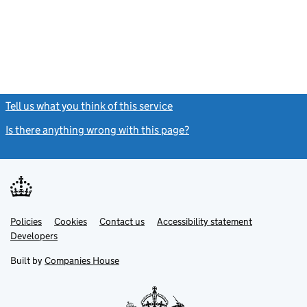
Tell us what you think of this service
(link opens a new window)
Is there anything wrong with this page?
(link opens a new windo
Link
Link
Policies
Support links
Cookies
Contact us
Accessibility statement
opens
opens
Link
Developers
in
in
opens
new
new
in
Built by
Companies House
tab
tab
new
tab