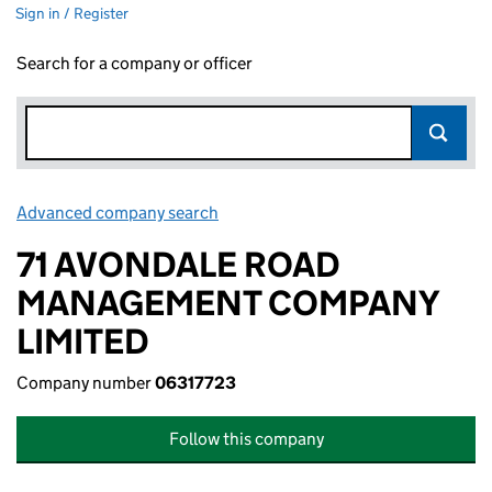
Sign in / Register
Search for a company or officer
Advanced company search
Link opens in new window
71 AVONDALE ROAD
MANAGEMENT COMPANY
LIMITED
Company number
06317723
Follow this company