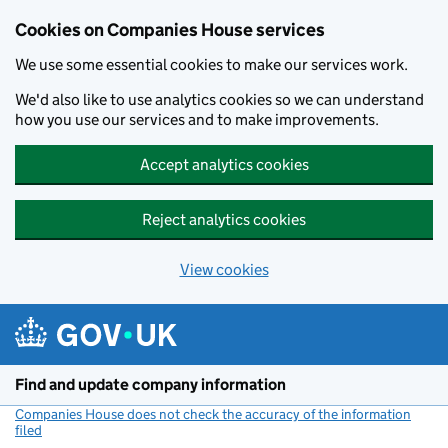
Cookies on Companies House services
We use some essential cookies to make our services work.
We'd also like to use analytics cookies so we can understand
how you use our services and to make improvements.
Accept analytics cookies
Reject analytics cookies
View cookies
Skip to main content
Find and update company information
Companies House does not check the accuracy of the information
filed
(link opens a new window)