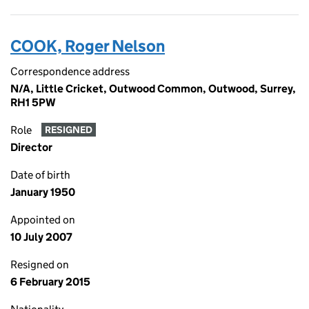
COOK, Roger Nelson
Correspondence address
N/A, Little Cricket, Outwood Common, Outwood, Surrey,
RH1 5PW
Role
RESIGNED
Director
Date of birth
January 1950
Appointed on
10 July 2007
Resigned on
6 February 2015