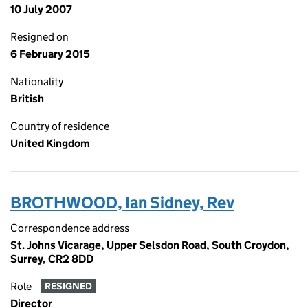
10 July 2007
Resigned on
6 February 2015
Nationality
British
Country of residence
United Kingdom
BROTHWOOD, Ian Sidney, Rev
Correspondence address
St. Johns Vicarage, Upper Selsdon Road, South Croydon,
Surrey, CR2 8DD
Role
RESIGNED
Director