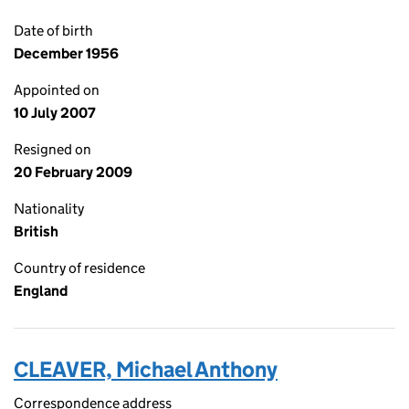
Date of birth
December 1956
Appointed on
10 July 2007
Resigned on
20 February 2009
Nationality
British
Country of residence
England
CLEAVER, Michael Anthony
Correspondence address