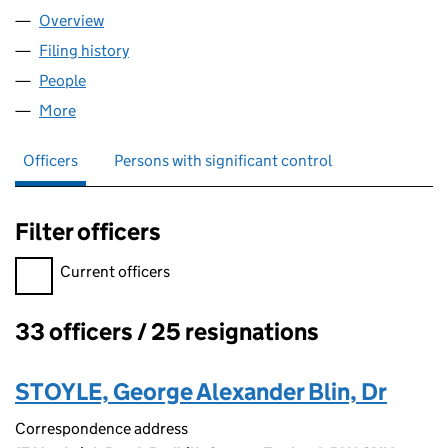
Overview
Company
for OUTWOOD CRICKET CLUB (06308034)
Filing history
for OUTWOOD CRICKET CLUB (06308034)
People
for OUTWOOD CRICKET CLUB (06308034)
More
for OUTWOOD CRICKET CLUB (06308034)
Officers
Persons with significant control
Filter officers
Filter officers, selecting an input will reload the page.
Current officers
33 officers / 25 resignations
Officers:
STOYLE, George Alexander Blin, Dr
Correspondence address