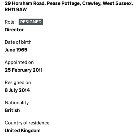
29 Horsham Road, Pease Pottage, Crawley, West Sussex,
RH11 9AW
Role
RESIGNED
Director
Date of birth
June 1965
Appointed on
25 February 2011
Resigned on
8 July 2014
Nationality
British
Country of residence
United Kingdom