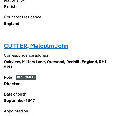
Nationality
British
Country of residence
England
CUTTER, Malcolm John
Correspondence address
Oakview, Millers Lane, Outwood, Redhill, England, RH1
5PU
Role
RESIGNED
Director
Date of birth
September 1947
Appointed on