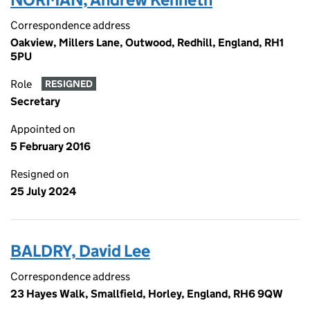
Correspondence address
Oakview, Millers Lane, Outwood, Redhill, England, RH1
5PU
Role
RESIGNED
Secretary
Appointed on
5 February 2016
Resigned on
25 July 2024
BALDRY, David Lee
Correspondence address
23 Hayes Walk, Smallfield, Horley, England, RH6 9QW