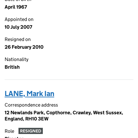
April 1967
Appointed on
10 July 2007
Resigned on
26 February 2010
Nationality
British
LANE, Mark Ian
Correspondence address
12 Newlands Park, Copthorne, Crawley, West Sussex,
England, RH10 3EW
Role
RESIGNED