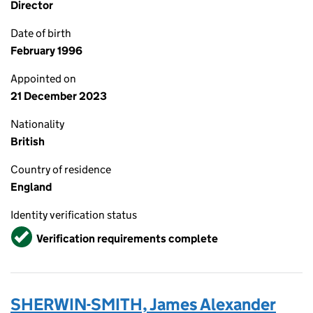
Director
Date of birth
February 1996
Appointed on
21 December 2023
Nationality
British
Country of residence
England
Identity verification status
Verified
Verification requirements complete
SHERWIN-SMITH, James Alexander