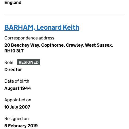
England
BARHAM, Leonard Keith
Correspondence address
20 Beechey Way, Copthorne, Crawley, West Sussex,
RH10 3LT
Role
RESIGNED
Director
Date of birth
August 1944
Appointed on
10 July 2007
Resigned on
5 February 2019