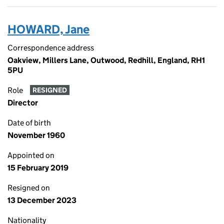
HOWARD, Jane
Correspondence address
Oakview, Millers Lane, Outwood, Redhill, England, RH1
5PU
Role
RESIGNED
Director
Date of birth
November 1960
Appointed on
15 February 2019
Resigned on
13 December 2023
Nationality