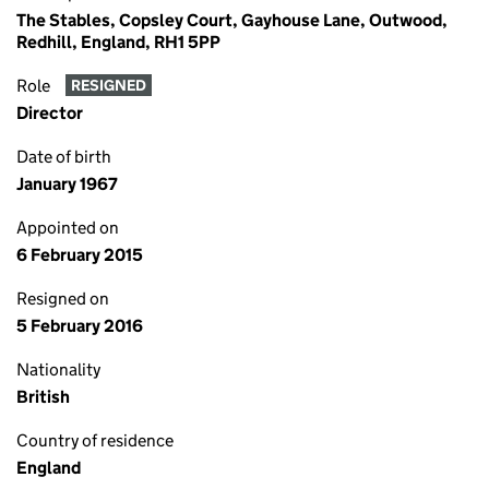
The Stables, Copsley Court, Gayhouse Lane, Outwood,
Redhill, England, RH1 5PP
Role
RESIGNED
Director
Date of birth
January 1967
Appointed on
6 February 2015
Resigned on
5 February 2016
Nationality
British
Country of residence
England