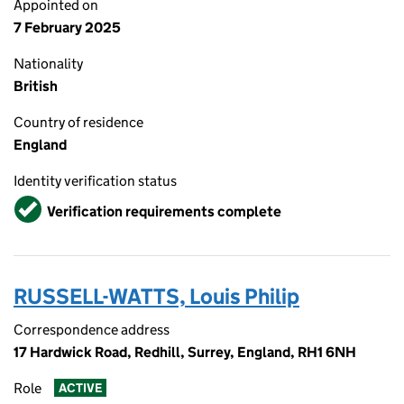
Appointed on
7 February 2025
Nationality
British
Country of residence
England
Identity verification status
Verified
Verification requirements complete
RUSSELL-WATTS, Louis Philip
Correspondence address
17 Hardwick Road, Redhill, Surrey, England, RH1 6NH
Role
ACTIVE