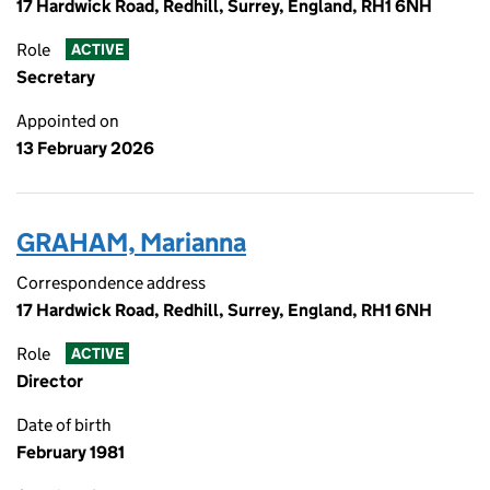
17 Hardwick Road, Redhill, Surrey, England, RH1 6NH
Role
ACTIVE
Secretary
Appointed on
13 February 2026
GRAHAM, Marianna
Correspondence address
17 Hardwick Road, Redhill, Surrey, England, RH1 6NH
Role
ACTIVE
Director
Date of birth
February 1981