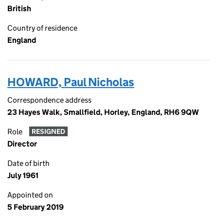
British
Country of residence
England
HOWARD, Paul Nicholas
Correspondence address
23 Hayes Walk, Smallfield, Horley, England, RH6 9QW
Role
RESIGNED
Director
Date of birth
July 1961
Appointed on
5 February 2019