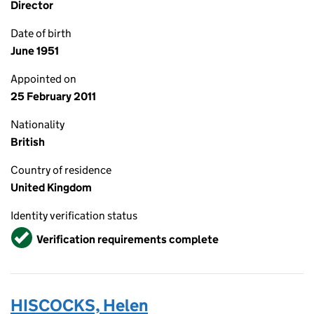
Director
Date of birth
June 1951
Appointed on
25 February 2011
Nationality
British
Country of residence
United Kingdom
Identity verification status
Verified
Verification requirements complete
HISCOCKS, Helen