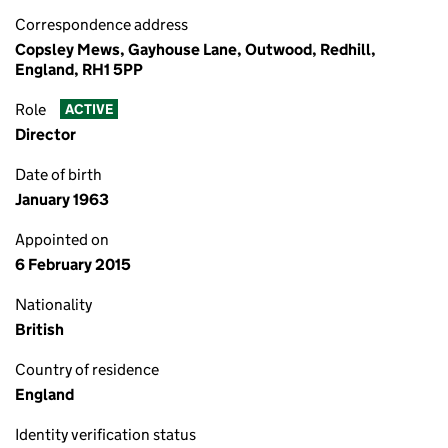
Correspondence address
Copsley Mews, Gayhouse Lane, Outwood, Redhill,
England, RH1 5PP
Role
ACTIVE
Director
Date of birth
January 1963
Appointed on
6 February 2015
Nationality
British
Country of residence
England
Identity verification status