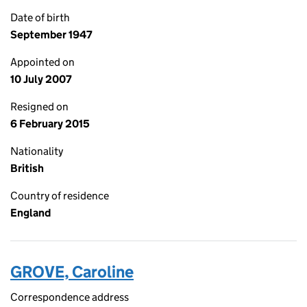
Date of birth
September 1947
Appointed on
10 July 2007
Resigned on
6 February 2015
Nationality
British
Country of residence
England
GROVE, Caroline
Correspondence address