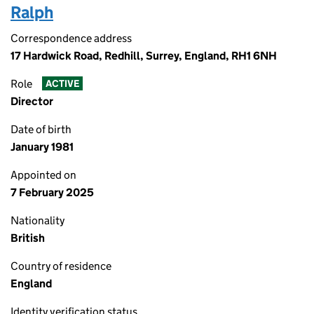
Ralph
Correspondence address
17 Hardwick Road, Redhill, Surrey, England, RH1 6NH
Role
ACTIVE
Director
Date of birth
January 1981
Appointed on
7 February 2025
Nationality
British
Country of residence
England
Identity verification status