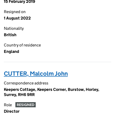
15 February 2019
Resigned on
1 August 2022
Nationality
British
Country of residence
England
CUTTER, Malcolm John
Correspondence address
Keepers Cottage, Keepers Corner, Burstow, Horley,
Surrey, RH6 9RR
Role
RESIGNED
Director