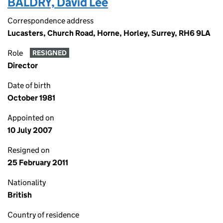
BALDRY, David Lee
Correspondence address
Lucasters, Church Road, Horne, Horley, Surrey, RH6 9LA
Role
RESIGNED
Director
Date of birth
October 1981
Appointed on
10 July 2007
Resigned on
25 February 2011
Nationality
British
Country of residence