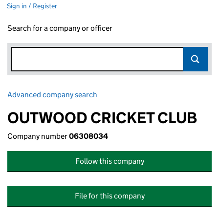
Sign in / Register
Search for a company or officer
Advanced company search
Link opens in new window
OUTWOOD CRICKET CLUB
Company number
06308034
Follow this company
File for this company