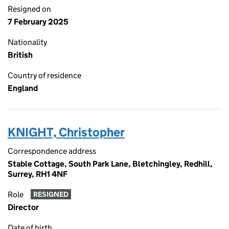
Resigned on
7 February 2025
Nationality
British
Country of residence
England
KNIGHT, Christopher
Correspondence address
Stable Cottage, South Park Lane, Bletchingley, Redhill,
Surrey, RH1 4NF
Role
RESIGNED
Director
Date of birth