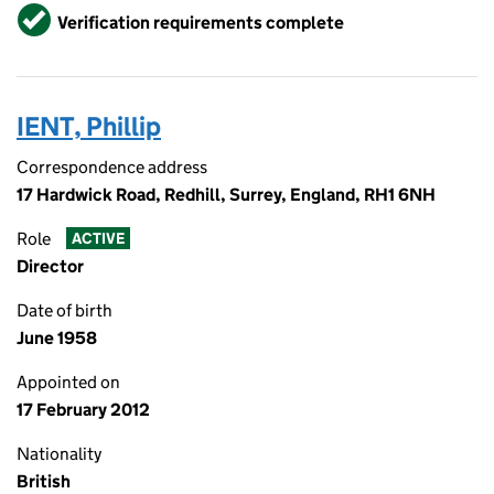
Verified
Verification requirements complete
IENT, Phillip
Correspondence address
17 Hardwick Road, Redhill, Surrey, England, RH1 6NH
Role
ACTIVE
Director
Date of birth
June 1958
Appointed on
17 February 2012
Nationality
British