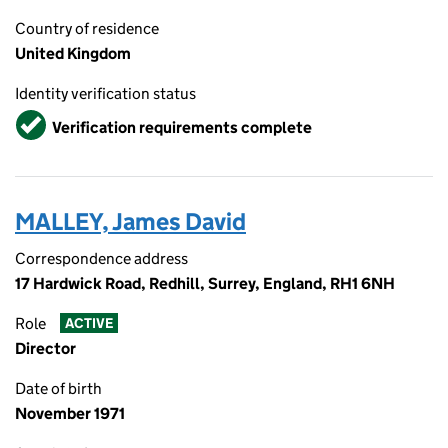
Country of residence
United Kingdom
Identity verification status
Verified
Verification requirements complete
MALLEY, James David
Correspondence address
17 Hardwick Road, Redhill, Surrey, England, RH1 6NH
Role
ACTIVE
Director
Date of birth
November 1971