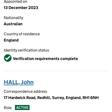
Appointed on
13 December 2023
Nationality
Australian
Country of residence
England
Identity verification status
Verified
Verification requirements complete
HALL, John
Correspondence address
17 Hardwick Road, Redhill, Surrey, England, RH1 6NH
Role
ACTIVE