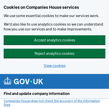
Cookies on Companies House services
We use some essential cookies to make our services work.
We'd also like to use analytics cookies so we can understand
how you use our services and to make improvements.
Accept analytics cookies
Reject analytics cookies
View cookies
Skip to main content
Find and update company information
Companies House does not check the accuracy of the information
filed
(link opens a new window)