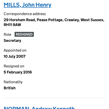
MILLS, John Henry
Correspondence address
29 Horsham Road, Pease Pottage, Crawley, West Sussex,
RH11 9AW
Role
RESIGNED
Secretary
Appointed on
10 July 2007
Resigned on
5 February 2016
Nationality
British
NORMAN, Andrew Kenneth