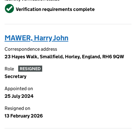
Verified
Verification requirements complete
MAWER, Harry John
Correspondence address
23 Hayes Walk, Smallfield, Horley, England, RH6 9QW
Role
RESIGNED
Secretary
Appointed on
25 July 2024
Resigned on
13 February 2026