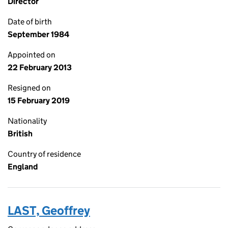
Director
Date of birth
September 1984
Appointed on
22 February 2013
Resigned on
15 February 2019
Nationality
British
Country of residence
England
LAST, Geoffrey