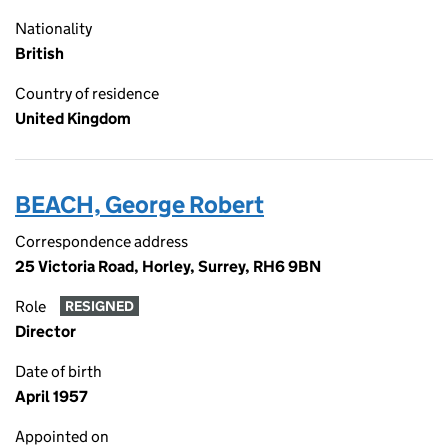
Nationality
British
Country of residence
United Kingdom
BEACH, George Robert
Correspondence address
25 Victoria Road, Horley, Surrey, RH6 9BN
Role
RESIGNED
Director
Date of birth
April 1957
Appointed on