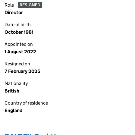
Role
RESIGNED
Director
Date of birth
October 1981
Appointed on
1 August 2022
Resigned on
7 February 2025
Nationality
British
Country of residence
England