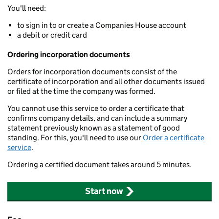
You'll need:
to sign in to or create a Companies House account
a debit or credit card
Ordering incorporation documents
Orders for incorporation documents consist of the
certificate of incorporation and all other documents issued
or filed at the time the company was formed.
You cannot use this service to order a certificate that
confirms company details, and can include a summary
statement previously known as a statement of good
standing. For this, you'll need to use our
Order a certificate
service
.
Ordering a certified document takes around 5 minutes.
Start now