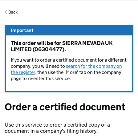
Back
Important
This order will be for SIERRA NEVADA UK
LIMITED (06304477).
If you want to order a certified document for a different
company, you will need to
search for the company on
the register,
then use the 'More' tab on the company
page to re-enter this service.
Order a certified document
Use this service to order a certified copy of a
document in a company's filing history.