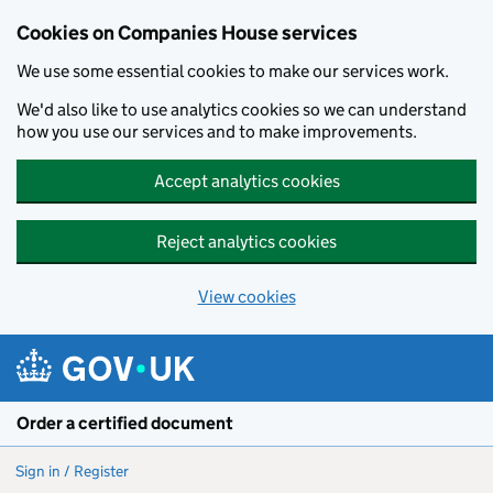
Cookies on Companies House services
We use some essential cookies to make our services work.
We'd also like to use analytics cookies so we can understand
how you use our services and to make improvements.
Accept analytics cookies
Reject analytics cookies
View cookies
Skip to main content
Order a certified document
Sign in / Register