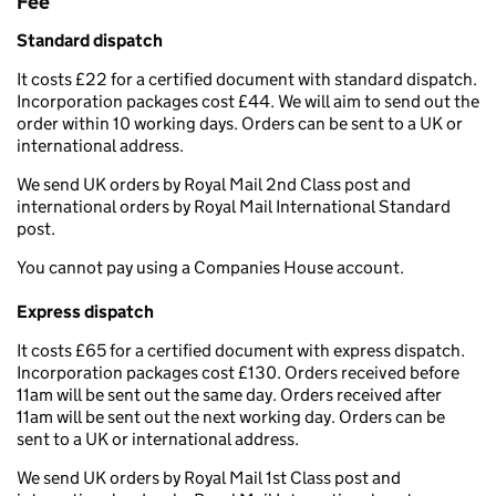
Fee
Standard dispatch
It costs £22 for a certified document with standard dispatch.
Incorporation packages cost £44. We will aim to send out the
order within 10 working days. Orders can be sent to a UK or
international address.
We send UK orders by Royal Mail 2nd Class post and
international orders by Royal Mail International Standard
post.
You cannot pay using a Companies House account.
Express dispatch
It costs £65 for a certified document with express dispatch.
Incorporation packages cost £130. Orders received before
11am will be sent out the same day. Orders received after
11am will be sent out the next working day. Orders can be
sent to a UK or international address.
We send UK orders by Royal Mail 1st Class post and