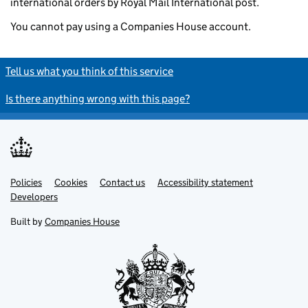
international orders by Royal Mail International post.
You cannot pay using a Companies House account.
Tell us what you think of this service
Is there anything wrong with this page?
Policies
Support links
Cookies
Contact us
Accessibility statement
Developers
Built by
Companies House