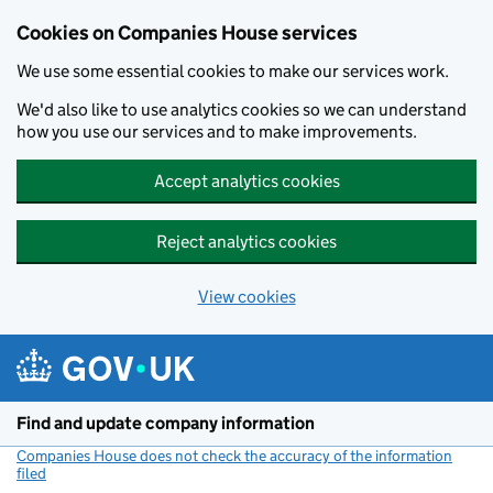
Cookies on Companies House services
We use some essential cookies to make our services work.
We'd also like to use analytics cookies so we can understand
how you use our services and to make improvements.
Accept analytics cookies
Reject analytics cookies
View cookies
Skip to main content
Find and update company information
Companies House does not check the accuracy of the information
filed
(link opens a new window)