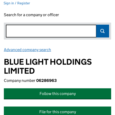
Sign in / Register
Search for a company or officer
Advanced company search
Link opens in new window
BLUE LIGHT HOLDINGS
LIMITED
Company number
06286963
Follow this company
File for this company