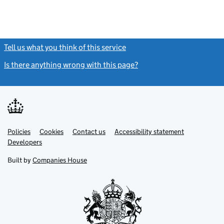
Tell us what you think of this service
(link opens a new window)
Is there anything wrong with this page?
(link opens a new windo
Link
Link
Policies
Support links
Cookies
Contact us
Accessibility statement
opens
opens
Link
Developers
in
in
opens
new
new
in
Built by
Companies House
tab
tab
new
tab