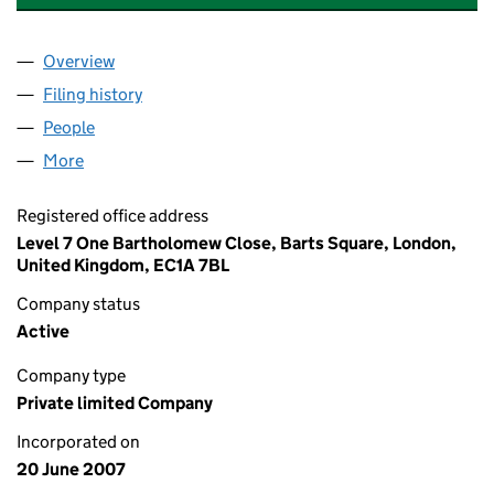
Overview
Company
for BLUE LIGHT HOLDINGS LIMITED (06286963
Filing history
for BLUE LIGHT HOLDINGS LIMITED (06286
People
for BLUE LIGHT HOLDINGS LIMITED (06286963)
More
for BLUE LIGHT HOLDINGS LIMITED (06286963)
Registered office address
Level 7 One Bartholomew Close, Barts Square, London,
United Kingdom, EC1A 7BL
Company status
Active
Company type
Private limited Company
Incorporated on
20 June 2007