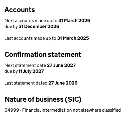
Accounts
Next accounts made up to
31 March 2026
due by
31 December 2026
Last accounts made up to
31 March 2025
Confirmation statement
Next statement date
27 June 2027
due by
11 July 2027
Last statement dated
27 June 2026
Nature of business (SIC)
64999 - Financial intermediation not elsewhere classified