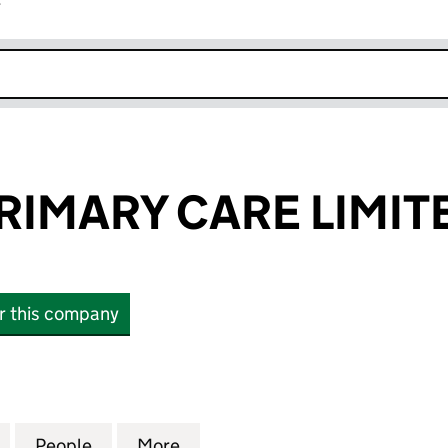
r
k opens in new window
RIMARY CARE LIMIT
or this company
MARY CARE LIMITED (06280242)
for PHOENIX PRIMARY CARE LIMITED (06280242)
People
for PHOENIX PRIMARY CARE LIMITED (0
More
for PHOENIX PRIMARY CARE L