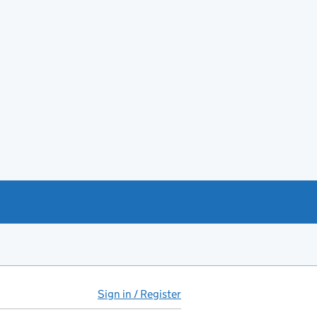
Sign in / Register