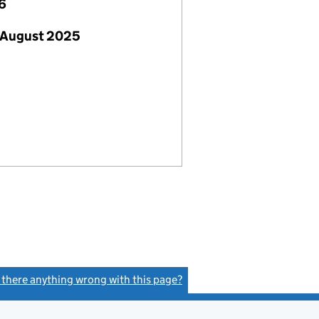
6
 August 2025
s there anything wrong with this page?
(link opens a new window)