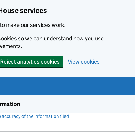
House services
to make our services work.
s cookies so we can understand how you use
ovements.
Reject analytics cookies
View cookies
ormation
accuracy of the information filed
(link opens a new window)