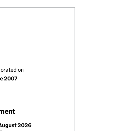
porated on
ne 2007
ement
August 2026