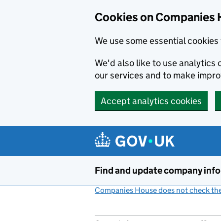
Cookies on Companies 
We use some essential cookies 
We'd also like to use analytic
our services and to make impr
Accept analytics cookies
Skip to main content
Find and update company inf
Companies House does not check the 