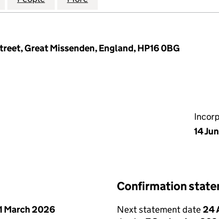
treet, Great Missenden, England, HP16 0BG
Incor
14 Ju
Confirmation stat
1 March 2026
Next statement date
24 