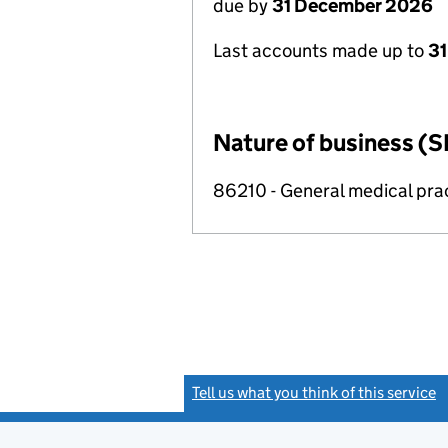
due by
31 December 2026
Last accounts made up to
31
Nature of business (S
86210 - General medical prac
Tell us what you think of this service
(