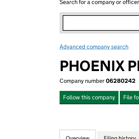
Search for a company or office
Advanced company search
Lin
PHOENIX P
Company number
06280242
Follow this company
File f
Overview
Company
for PHOENIX PRI
Filing history