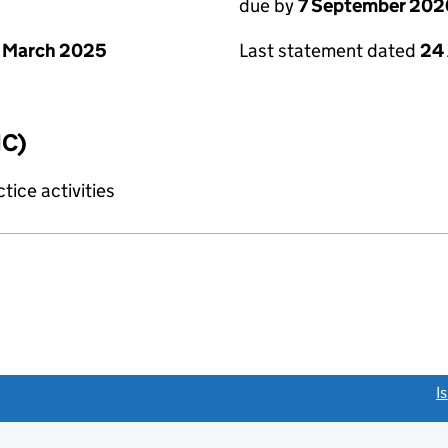
due by
7 September 202
 March 2025
Last statement dated
24
IC)
tice activities
link opens a new window)
I