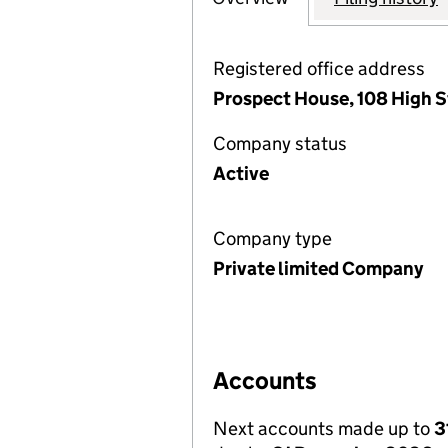
Registered office address
Prospect House, 108 High S
Company status
Active
Company type
Private limited Company
Accounts
Next accounts made up to
3