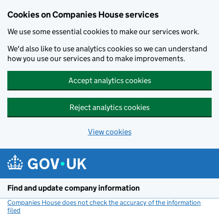
Cookies on Companies House services
We use some essential cookies to make our services work.
We'd also like to use analytics cookies so we can understand
how you use our services and to make improvements.
Accept analytics cookies
Reject analytics cookies
View cookies
Skip to main content
Find and update company information
Companies House does not check the accuracy of the information
filed
(link opens a new window)