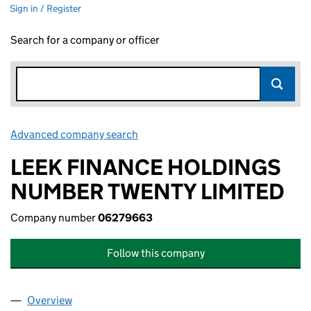
Sign in / Register
Search for a company or officer
Advanced company search
Link opens in new window
LEEK FINANCE HOLDINGS
NUMBER TWENTY LIMITED
Company number
06279663
Follow this company
Overview
Company
for LEEK FINANCE HOLDINGS NUMBER TWENTY