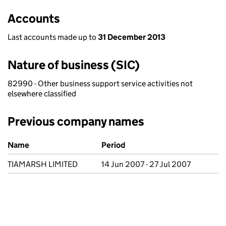
Accounts
Last accounts made up to
31 December 2013
Nature of business (SIC)
82990 - Other business support service activities not
elsewhere classified
Previous company names
Previous company names
Name
Period
TIAMARSH LIMITED
14 Jun 2007 - 27 Jul 2007