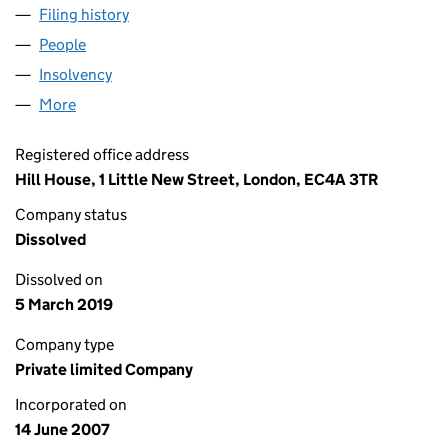
Filing history
for LEEK FINANCE HOLDINGS NUMBER TWE
People
for LEEK FINANCE HOLDINGS NUMBER TWENTY L
Insolvency
for LEEK FINANCE HOLDINGS NUMBER TWENT
More
for LEEK FINANCE HOLDINGS NUMBER TWENTY LI
Registered office address
Hill House, 1 Little New Street, London, EC4A 3TR
Company status
Dissolved
Dissolved on
5 March 2019
Company type
Private limited Company
Incorporated on
14 June 2007