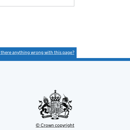
s there anything wrong with this page?
(link opens a new window)
© Crown copyright