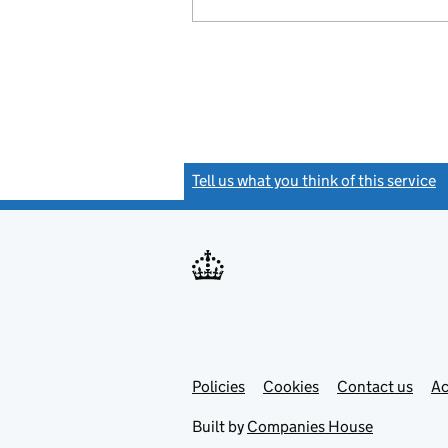
Tell us what you think of this service
(
Link
Link
Policies
Support links
Cookies
Contact us
Ac
opens
open
in
in
Built by
Companies House
new
new