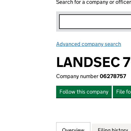
Search for a company or office
Advanced company search
Lin
LANDSEC 7
Company number
06278757
Follow this company
File f
Overview
Company
for LANDSEC 7 LI
Filing history