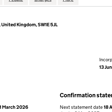
n, United Kingdom, SW1E 5JL
Incor
13 Ju
Confirmation stat
1 March 2026
Next statement date
18 