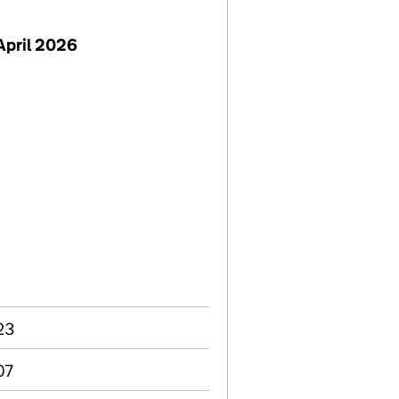
April 2026
23
07