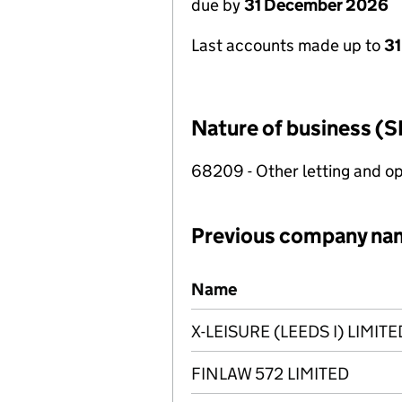
due by
31 December 2026
Last accounts made up to
31
Nature of business (S
68209 - Other letting and op
Previous company na
Previous company names
Name
X-LEISURE (LEEDS I) LIMITE
FINLAW 572 LIMITED