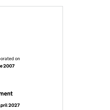
porated on
ne 2007
ement
April 2027