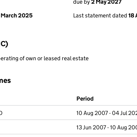
due by
2 May 2027
 March 2025
Last statement dated
18 
IC)
erating of own or leased real estate
mes
Period
D
10 Aug 2007 - 04 Jul 20
13 Jun 2007 - 10 Aug 20