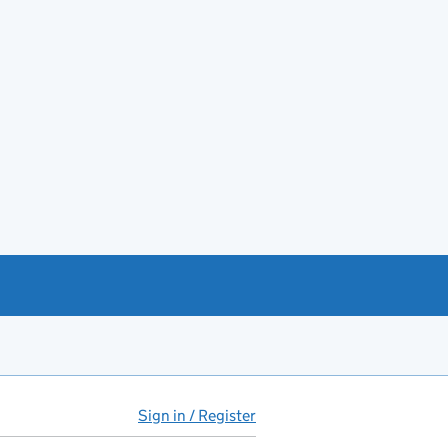
Sign in / Register