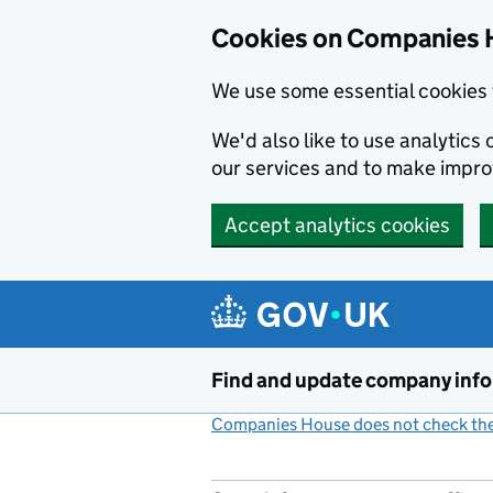
Cookies on Companies 
We use some essential cookies 
We'd also like to use analytic
our services and to make impr
Accept analytics cookies
Skip to main content
Find and update company inf
Companies House does not check the 