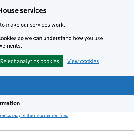
House services
to make our services work.
s cookies so we can understand how you use
ovements.
Reject analytics cookies
View cookies
ormation
accuracy of the information filed
(link opens a new window)