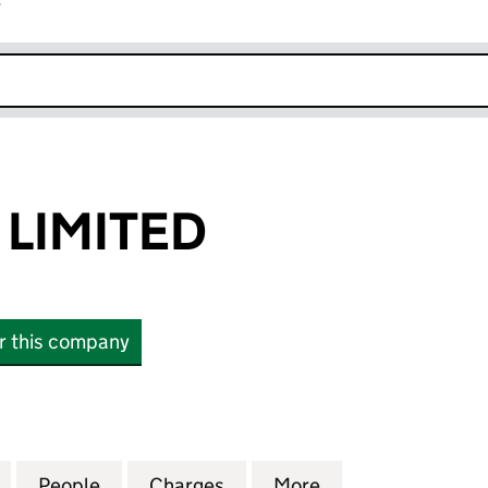
r
k opens in new window
 LIMITED
or this company
MITED (06278757)
for LANDSEC 7 LIMITED (06278757)
People
for LANDSEC 7 LIMITED (06278757)
Charges
for LANDSEC 7 LIMITED (0
More
for LANDSEC 7 L