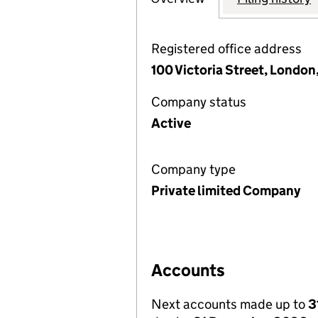
Registered office address
100 Victoria Street, Londo
Company status
Active
Company type
Private limited Company
Accounts
Next accounts made up to
3