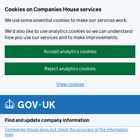
Cookies on Companies House services
We use some essential cookies to make our services work.
We'd also like to use analytics cookies so we can understand
how you use our services and to make improvements.
Accept analytics cookies
Reject analytics cookies
View cookies
Skip to main content
Find and update company information
Companies House does not check the accuracy of the information
filed
(link opens a new window)