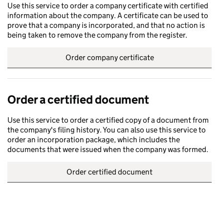
Use this service to order a company certificate with certified
information about the company. A certificate can be used to
prove that a company is incorporated, and that no action is
being taken to remove the company from the register.
Order company certificate
Order a certified document
Use this service to order a certified copy of a document from
the company's filing history. You can also use this service to
order an incorporation package, which includes the
documents that were issued when the company was formed.
Order certified document