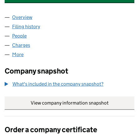
Overview
Company
for CHAMELEON SPECIALTY CHEMICALS LTD (0
Filing history
for CHAMELEON SPECIALTY CHEMICALS LTD
People
for CHAMELEON SPECIALTY CHEMICALS LTD (062
Charges
for CHAMELEON SPECIALTY CHEMICALS LTD (0
More
for CHAMELEON SPECIALTY CHEMICALS LTD (0627
Company snapshot
What's included in the company snapshot?
View company information snapshot
link opens in
Order a company certificate