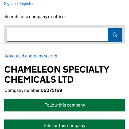
Sign in / Register
Search for a company or officer
Advanced company search
Link opens in new window
CHAMELEON SPECIALTY
CHEMICALS LTD
Company number
06275169
Follow this company
File for this company