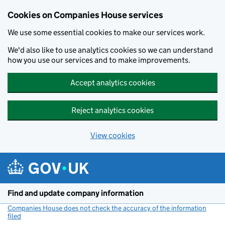
Cookies on Companies House services
We use some essential cookies to make our services work.
We'd also like to use analytics cookies so we can understand
how you use our services and to make improvements.
Accept analytics cookies
Reject analytics cookies
View cookies
Skip to main content
Find and update company information
Companies House does not check the accuracy of the information
filed
(link opens a new window)