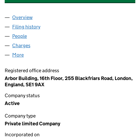
Overview
Company
for MERLIN US HOLDINGS LIMITED (06273035
Filing history
for MERLIN US HOLDINGS LIMITED (06273
People
for MERLIN US HOLDINGS LIMITED (06273035)
Charges
for MERLIN US HOLDINGS LIMITED (06273035)
More
for MERLIN US HOLDINGS LIMITED (06273035)
Registered office address
Arbor Building, 16th Floor, 255 Blackfriars Road, London,
England, SE1 9AX
Company status
Active
Company type
Private limited Company
Incorporated on