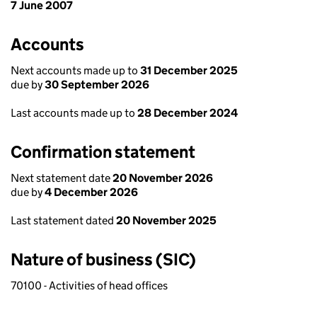
7 June 2007
Accounts
Next accounts made up to
31 December 2025
due by
30 September 2026
Last accounts made up to
28 December 2024
Confirmation statement
Next statement date
20 November 2026
due by
4 December 2026
Last statement dated
20 November 2025
Nature of business (SIC)
70100 - Activities of head offices