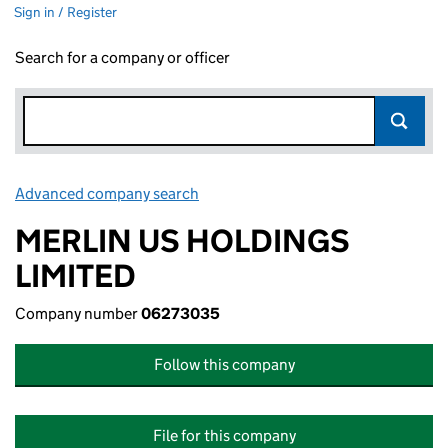
Sign in / Register
Search for a company or officer
Advanced company search
Link opens in new window
MERLIN US HOLDINGS
LIMITED
Company number
06273035
Follow this company
File for this company