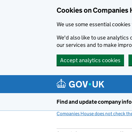
Cookies on Companies 
We use some essential cookies 
We'd also like to use analytic
our services and to make impr
Accept analytics cookies
Skip to main content
Find and update company inf
Companies House does not check the 