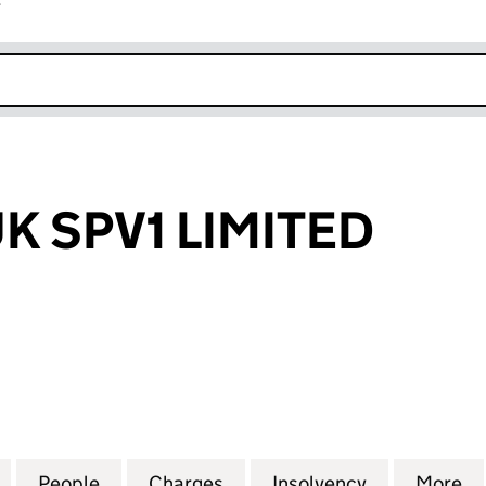
r
k opens in new window
K SPV1 LIMITED
PV1 LIMITED (06271294)
for STORAGE UK SPV1 LIMITED (06271294)
People
for STORAGE UK SPV1 LIMITED (0627129
Charges
for STORAGE UK SPV1 LIMI
Insolvency
for STORAGE
More
f