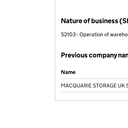
Nature of business (S
52103 - Operation of warehous
Previous company na
Previous company names
Name
MACQUARIE STORAGE UK SP