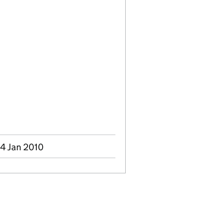
04 Jan 2010