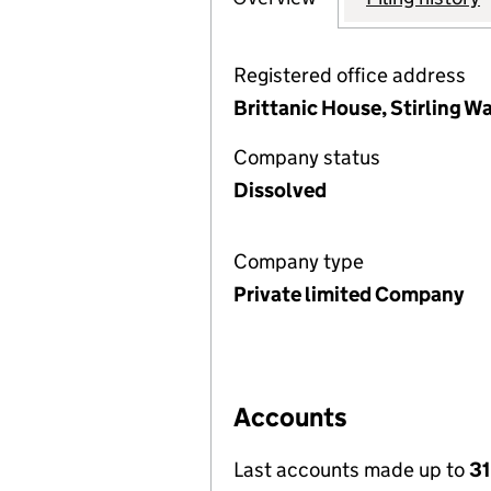
Registered office address
Brittanic House, Stirling 
Company status
Dissolved
Company type
Private limited Company
Accounts
Last accounts made up to
31