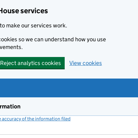
House services
to make our services work.
s cookies so we can understand how you use
ovements.
Reject analytics cookies
View cookies
ormation
accuracy of the information filed
(link opens a new window)