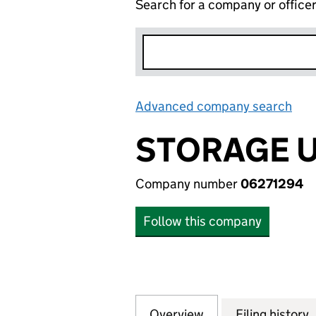
Search for a company or office
Advanced company search
Lin
STORAGE U
Company number
06271294
Follow this company
Overview
Company
for STORAGE UK S
Filing history