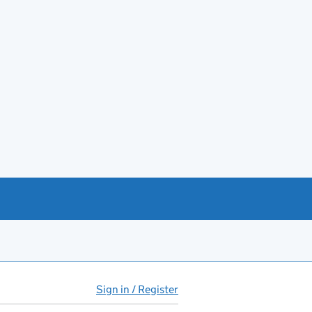
Sign in / Register