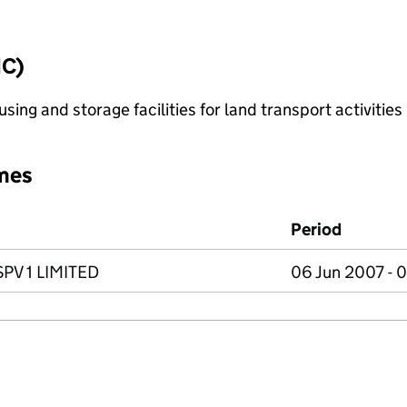
IC)
ing and storage facilities for land transport activities
mes
Period
V 1 LIMITED
06 Jun 2007 - 