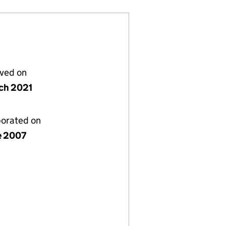
lved on
ch 2021
porated on
e 2007