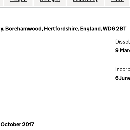
Way, Borehamwood, Hertfordshire, England, WD6 2BT
Disso
9 Mar
Incor
6 Jun
 October 2017