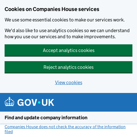
Cookies on Companies House services
We use some essential cookies to make our services work.
We'd also like to use analytics cookies so we can understand
how you use our services and to make improvements.
Accept analytics cookies
Reject analytics cookies
View cookies
Skip to main content
Find and update company information
Companies House does not check the accuracy of the information
filed
(link opens a new window)