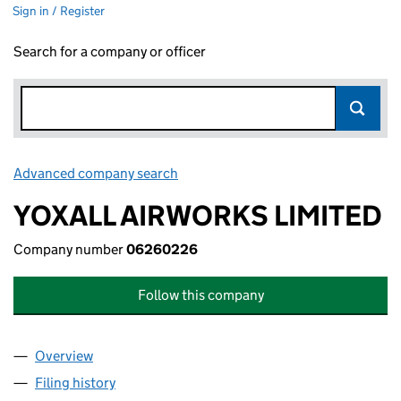
Sign in / Register
Search for a company or officer
Advanced company search
Link opens in new window
YOXALL AIRWORKS LIMITED
Company number
06260226
Follow this company
Overview
Company
for YOXALL AIRWORKS LIMITED (06260226)
Filing history
for YOXALL AIRWORKS LIMITED (06260226