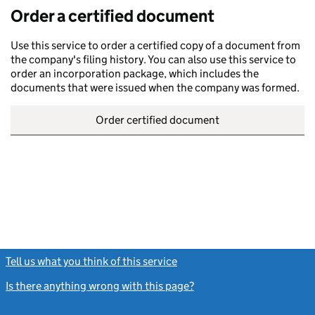
Order a certified document
Use this service to order a certified copy of a document from
the company's filing history. You can also use this service to
order an incorporation package, which includes the
documents that were issued when the company was formed.
Order certified document
Tell us what you think of this service
(link opens a new window)
Is there anything wrong with this page?
(link opens a new windo