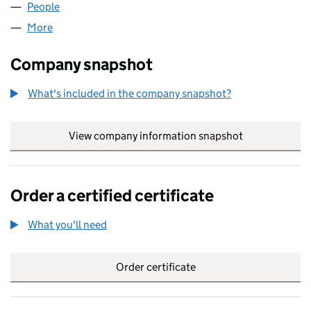
People
for YOXALL AIRWORKS LIMITED (06260226)
More
for YOXALL AIRWORKS LIMITED (06260226)
Company snapshot
What's included in the company snapshot?
View company information snapshot
link opens in
Order a certified certificate
What you'll need
to order a certified certificate
Order certificate