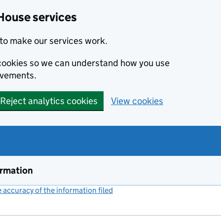
House services
to make our services work.
s cookies so we can understand how you use
ovements.
Reject analytics cookies
View cookies
ormation
accuracy of the information filed
(link opens a new window)