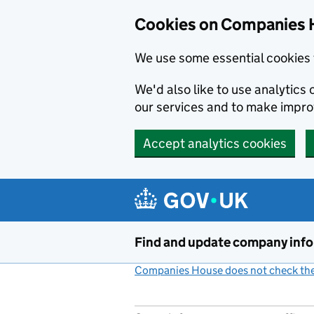
Cookies on Companies 
We use some essential cookies 
We'd also like to use analytic
our services and to make impr
Accept analytics cookies
Skip to main content
Find and update company inf
Companies House does not check the 