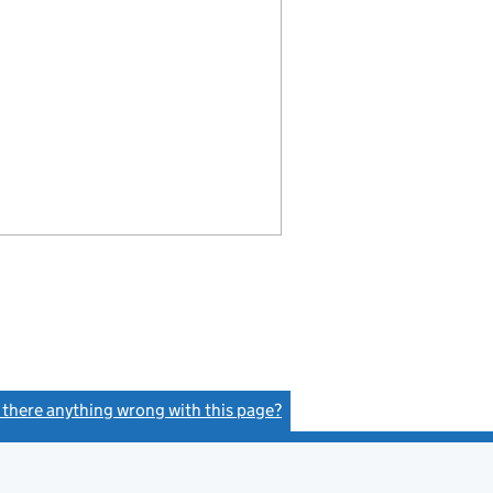
s there anything wrong with this page?
(link opens a new window)