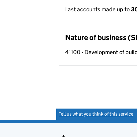
Last accounts made up to
30
Nature of business (S
41100 - Development of build
Tell us what you think of this service
(