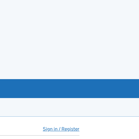
Sign in / Register