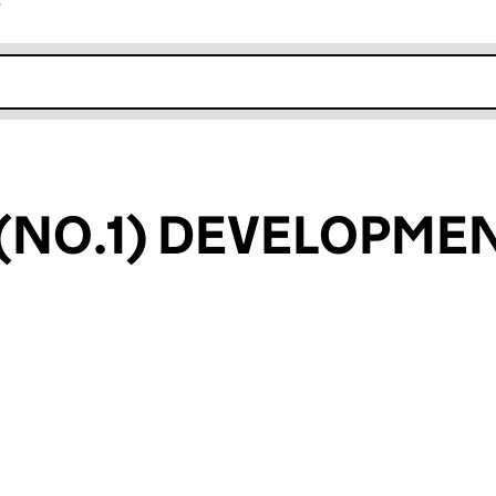
r
k opens in new window
(NO.1) DEVELOPME