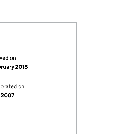
37353)
MITED (06237353)
PMENTS LIMITED (06237353)
lved on
bruary 2018
porated on
 2007