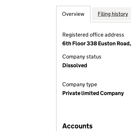
Overview
Company
for MCKENNA (NO
Filing history
Registered office address
6th Floor 338 Euston Road
Company status
Dissolved
Company type
Private limited Company
Accounts