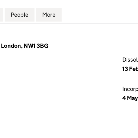
.1) DEVELOPMENTS LIMITED (06237353)
for MCKENNA (NO.1) DEVELOPMENTS LIMITED (062
People
for MCKENNA (NO.1) DEVELOPMENTS LI
More
for MCKENNA (NO.1) DEVELO
, London, NW1 3BG
Disso
13 Fe
Incor
4 May