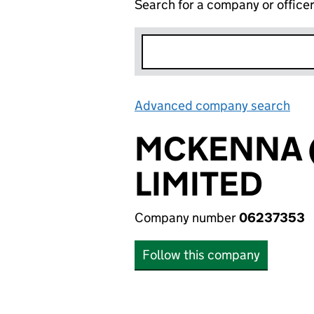
Search for a company or office
Advanced company search
Lin
MCKENNA 
LIMITED
Company number
06237353
Follow this company