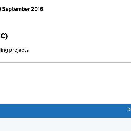
 September 2016
IC)
ing projects
link opens a new window)
I