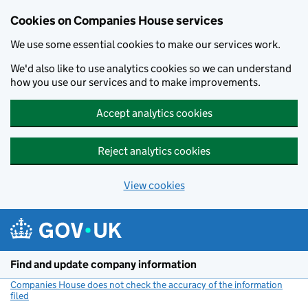
Cookies on Companies House services
We use some essential cookies to make our services work.
We'd also like to use analytics cookies so we can understand
how you use our services and to make improvements.
Accept analytics cookies
Reject analytics cookies
View cookies
Skip to main content
Find and update company information
Companies House does not check the accuracy of the information
filed
(link opens a new window)