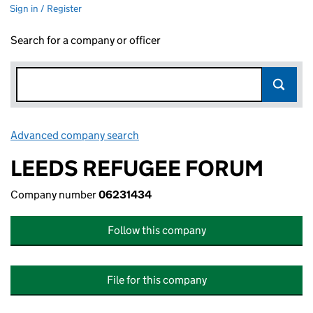
Sign in / Register
Search for a company or officer
Advanced company search
Link opens in new window
LEEDS REFUGEE FORUM
Company number
06231434
Follow this company
File for this company