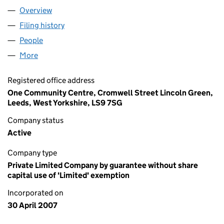
Overview
Company
for LEEDS REFUGEE FORUM (06231434)
Filing history
for LEEDS REFUGEE FORUM (06231434)
People
for LEEDS REFUGEE FORUM (06231434)
More
for LEEDS REFUGEE FORUM (06231434)
Registered office address
One Community Centre, Cromwell Street Lincoln Green,
Leeds, West Yorkshire, LS9 7SG
Company status
Active
Company type
Private Limited Company by guarantee without share
capital use of 'Limited' exemption
Incorporated on
30 April 2007