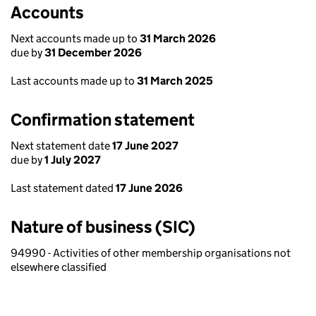
Accounts
Next accounts made up to
31 March 2026
due by
31 December 2026
Last accounts made up to
31 March 2025
Confirmation statement
Next statement date
17 June 2027
due by
1 July 2027
Last statement dated
17 June 2026
Nature of business (SIC)
94990 - Activities of other membership organisations not
elsewhere classified