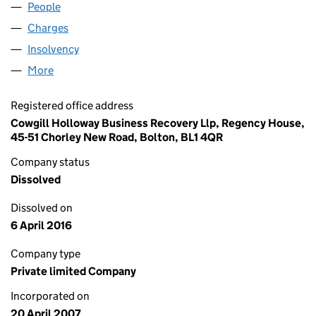
People
for AQUA MODUS LTD (06221357)
Charges
for AQUA MODUS LTD (06221357)
Insolvency
for AQUA MODUS LTD (06221357)
More
for AQUA MODUS LTD (06221357)
Registered office address
Cowgill Holloway Business Recovery Llp, Regency House,
45-51 Chorley New Road, Bolton, BL1 4QR
Company status
Dissolved
Dissolved on
6 April 2016
Company type
Private limited Company
Incorporated on
20 April 2007