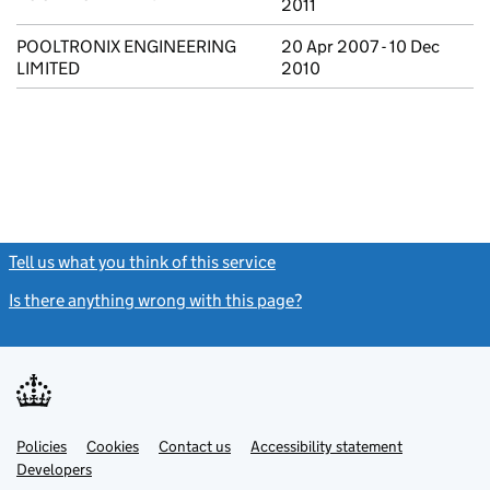
2011
POOLTRONIX ENGINEERING
20 Apr 2007 - 10 Dec
LIMITED
2010
Tell us what you think of this service
(link opens a new window)
Is there anything wrong with this page?
(link opens a new windo
Link
Link
Policies
Support links
Cookies
Contact us
Accessibility statement
opens
opens
Link
Developers
in
in
opens