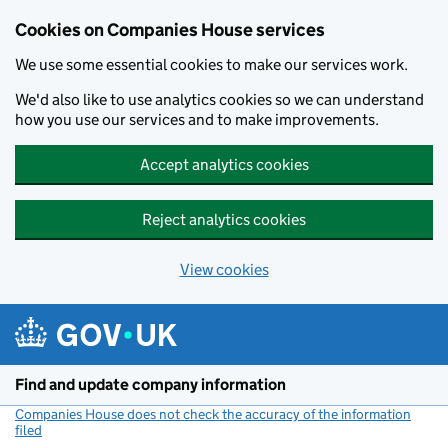
Cookies on Companies House services
We use some essential cookies to make our services work.
We'd also like to use analytics cookies so we can understand
how you use our services and to make improvements.
Accept analytics cookies
Reject analytics cookies
View cookies
Skip to main content
Find and update company information
Companies House does not check the accuracy of the information
filed
(link opens a new window)