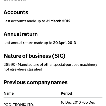
Accounts
Last accounts made up to
31 March 2012
Annual return
Last annual return made up to
20 April 2013
Nature of business (SIC)
28990 - Manufacture of other special-purpose machinery
not elsewhere classified
Previous company names
Previous company names
Name
Period
10 Dec 2010 - 05 Dec
POOLTRONIX LTD.