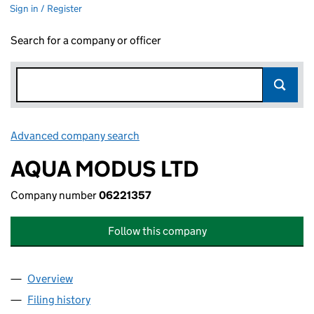
Sign in / Register
Search for a company or officer
Advanced company search
Link opens in new window
AQUA MODUS LTD
Company number
06221357
Follow this company
Overview
Company
for AQUA MODUS LTD (06221357)
Filing history
for AQUA MODUS LTD (06221357)