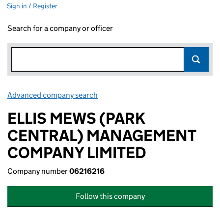
Sign in / Register
Search for a company or officer
Advanced company search
Link opens in new window
ELLIS MEWS (PARK
CENTRAL) MANAGEMENT
COMPANY LIMITED
Company number
06216216
Follow this company