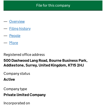
File for this company
Overview
Company
for ELLIS MEWS (PARK CENTRAL) MANAGEMEN
Filing history
for ELLIS MEWS (PARK CENTRAL) MANAGE
People
for ELLIS MEWS (PARK CENTRAL) MANAGEMENT 
More
for ELLIS MEWS (PARK CENTRAL) MANAGEMENT C
Registered office address
500 Dashwood Lang Road, Bourne Business Park,
Addlestone, Surrey, United Kingdom, KT15 2HJ
Company status
Active
Company type
Private limited Company
Incorporated on