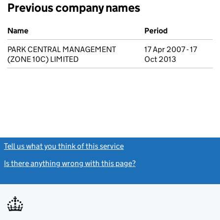
Previous company names
Previous company names
Name
Period
PARK CENTRAL MANAGEMENT
17 Apr 2007 - 17
(ZONE 10C) LIMITED
Oct 2013
Tell us what you think of this service
(link opens a new window)
Is there anything wrong with this page?
(link opens a new windo