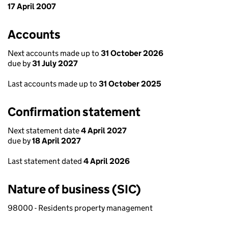
17 April 2007
Accounts
Next accounts made up to
31 October 2026
due by
31 July 2027
Last accounts made up to
31 October 2025
Confirmation statement
Next statement date
4 April 2027
due by
18 April 2027
Last statement dated
4 April 2026
Nature of business (SIC)
98000 - Residents property management