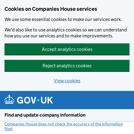
Cookies on Companies House services
We use some essential cookies to make our services work.
We'd also like to use analytics cookies so we can understand
how you use our services and to make improvements.
Accept analytics cookies
Reject analytics cookies
View cookies
Skip to main content
Find and update company information
Companies House does not check the accuracy of the information
filed
(link opens a new window)