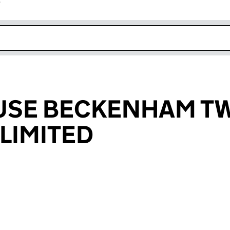
r
k opens in new window
USE BECKENHAM T
LIMITED