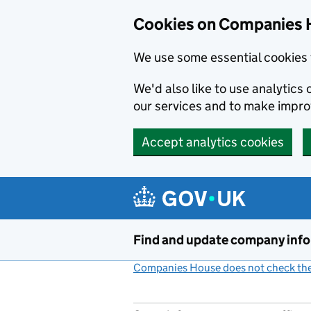
Cookies on Companies 
We use some essential cookies 
We'd also like to use analytic
our services and to make impr
Accept analytics cookies
Skip to main content
Find and update company inf
Companies House does not check the 