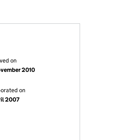
TED (06210450)
EHOLD LIMITED (06210450)
 TWO FREEHOLD LIMITED (06210450)
lved on
vember 2010
porated on
ril 2007