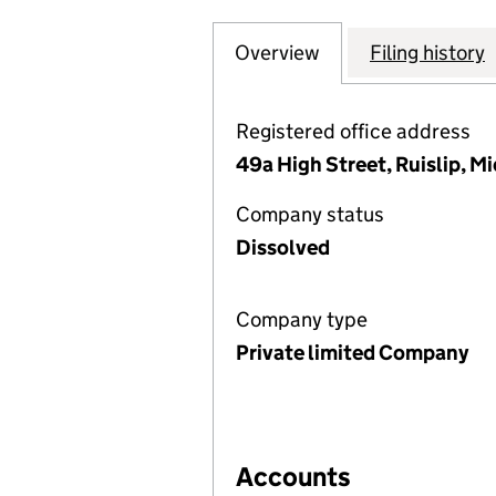
Overview
Company
for CLOCK HOUS
Filing history
Registered office address
49a High Street, Ruislip, 
Company status
Dissolved
Company type
Private limited Company
Accounts