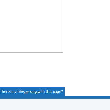
s there anything wrong with this page?
(link opens a new window)