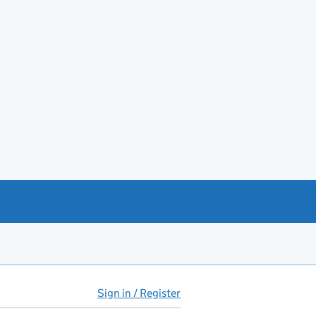
Sign in / Register