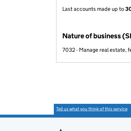
Last accounts made up to
30
Nature of business (S
7032 - Manage real estate, f
Tell us what you think of this service
(