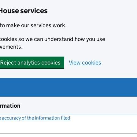
House services
to make our services work.
s cookies so we can understand how you use
ovements.
Reject analytics cookies
View cookies
ormation
accuracy of the information filed
(link opens a new window)