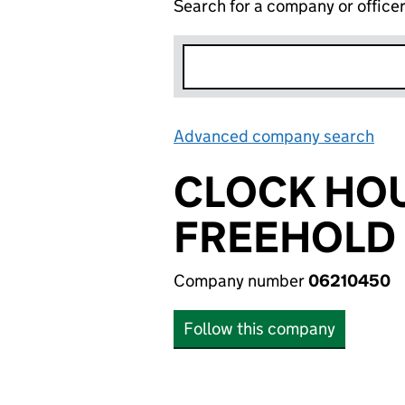
Search for a company or office
Advanced company search
Lin
CLOCK HO
FREEHOLD 
Company number
06210450
Follow this company