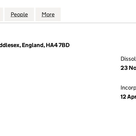
E BECKENHAM TWO FREEHOLD LIMITED (06210450)
for CLOCK HOUSE BECKENHAM TWO FREEHOLD LIMI
People
for CLOCK HOUSE BECKENHAM TWO FRE
More
for CLOCK HOUSE BECKENHAM
Middlesex, England, HA4 7BD
Disso
23 No
Incor
12 Ap