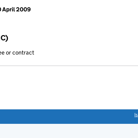
 April 2009
IC)
ee or contract
link opens a new window)
I