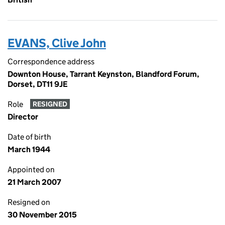
EVANS, Clive John
Correspondence address
Downton House, Tarrant Keynston, Blandford Forum,
Dorset, DT11 9JE
Role
RESIGNED
Director
Date of birth
March 1944
Appointed on
21 March 2007
Resigned on
30 November 2015