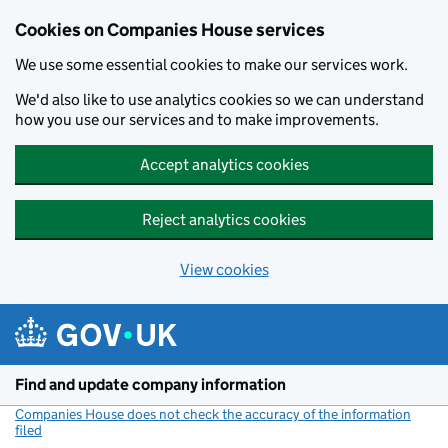
Cookies on Companies House services
We use some essential cookies to make our services work.
We'd also like to use analytics cookies so we can understand
how you use our services and to make improvements.
Accept analytics cookies
Reject analytics cookies
View cookies
Skip to main content
Find and update company information
Companies House does not check the accuracy of the information
filed
(link opens a new window)