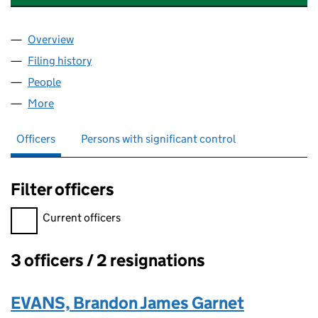
Overview
Company
for APOLLO EUROPE (SALES) LIMITED (0617577
Filing history
for APOLLO EUROPE (SALES) LIMITED (0617
People
for APOLLO EUROPE (SALES) LIMITED (06175779)
More
for APOLLO EUROPE (SALES) LIMITED (06175779)
Officers
Persons with significant control
Filter officers
Filter officers, selecting an input will reload the page.
Current officers
3 officers / 2 resignations
Officers:
EVANS, Brandon James Garnet