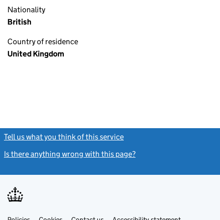
Nationality
British
Country of residence
United Kingdom
Tell us what you think of this service
(link opens a new window)
Is there anything wrong with this page?
(link opens a new windo
Link
Link
Policies
Support links
Cookies
Contact us
Accessibility statement