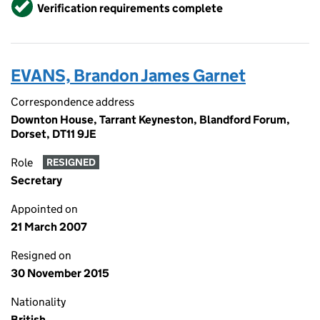
Verified
Verification requirements complete
EVANS, Brandon James Garnet
Correspondence address
Downton House, Tarrant Keyneston, Blandford Forum,
Dorset, DT11 9JE
Role
RESIGNED
Secretary
Appointed on
21 March 2007
Resigned on
30 November 2015
Nationality
British