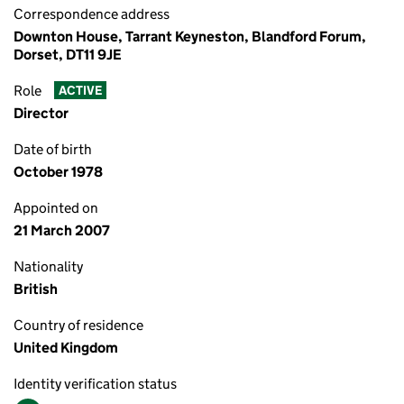
Correspondence address
Downton House, Tarrant Keyneston, Blandford Forum,
Dorset, DT11 9JE
Role
ACTIVE
Director
Date of birth
October 1978
Appointed on
21 March 2007
Nationality
British
Country of residence
United Kingdom
Identity verification status