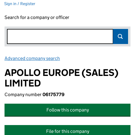
Sign in / Register
Search for a company or officer
Advanced company search
Link opens in new window
APOLLO EUROPE (SALES)
LIMITED
Company number
06175779
Follow this company
File for this company