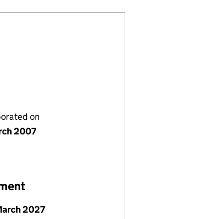
porated on
rch 2007
ement
March 2027