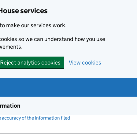
House services
to make our services work.
s cookies so we can understand how you use
ovements.
Reject analytics cookies
View cookies
ormation
accuracy of the information filed
(link opens a new window)