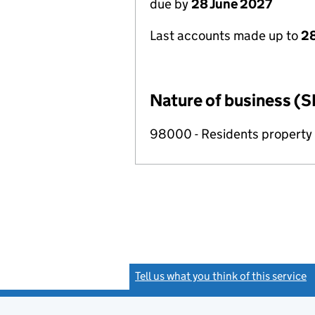
due by
28 June 2027
Last accounts made up to
2
Nature of business (S
98000 - Residents propert
Tell us what you think of this service
(