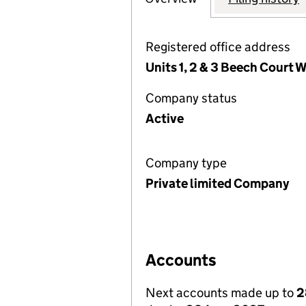
Registered office address
Units 1, 2 & 3 Beech Court
Company status
Active
Company type
Private limited Company
Accounts
Next accounts made up to
2