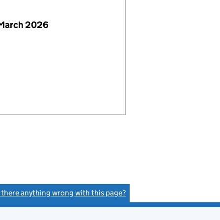
 March 2026
s there anything wrong with this page?
(link opens a new window)