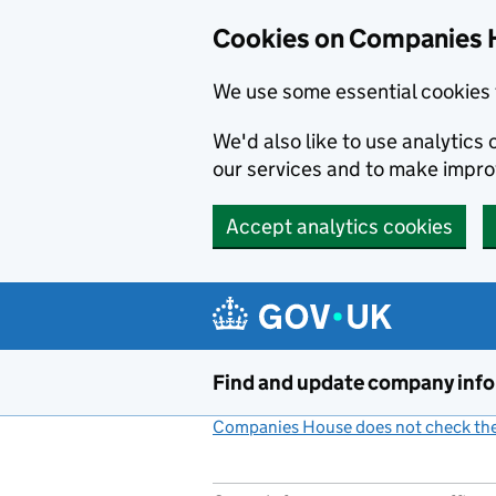
Cookies on Companies 
We use some essential cookies 
We'd also like to use analytic
our services and to make impr
Accept analytics cookies
Skip to main content
Find and update company inf
Companies House does not check the 