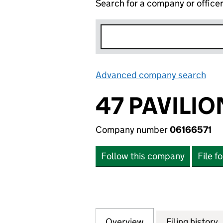
Search for a company or office
Advanced company search
Lin
47 PAVILIO
Company number
06166571
Follow this company
File f
Overview
Company
for 47 PAVILION 
Filing history