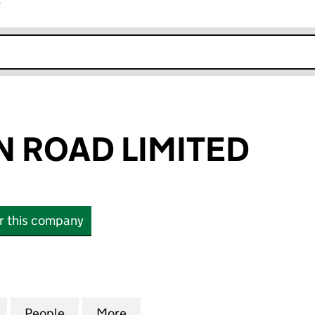
r
k opens in new window
N ROAD LIMITED
or this company
ROAD LIMITED (06166571)
for 47 PAVILION ROAD LIMITED (06166571)
People
for 47 PAVILION ROAD LIMITED (0616657
More
for 47 PAVILION ROAD LIMITED