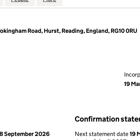
 Wokingham Road, Hurst, Reading, England, RG10 0RU
Incor
19 Ma
Confirmation stat
8 September 2026
Next statement date
19 