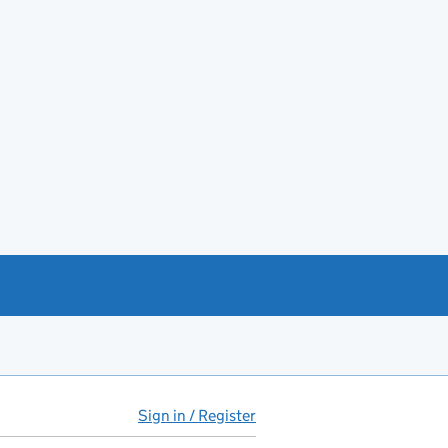
Sign in / Register