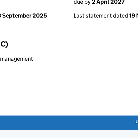
due by
2 April 2027
8 September 2025
Last statement dated
19
IC)
y management
link opens a new window)
I