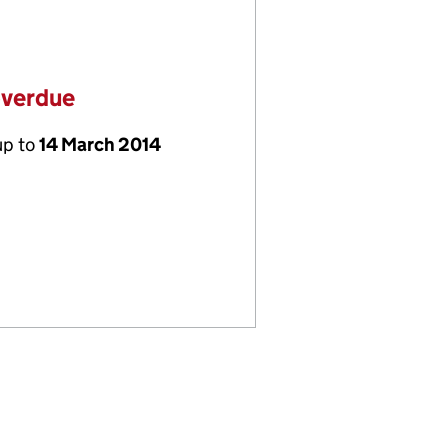
overdue
up to
14 March 2014