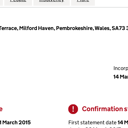
errace, Milford Haven, Pembrokeshire, Wales, SA73 
Incor
14 Ma
e
Confirmation 
Warning
1 March 2015
First statement date
14 