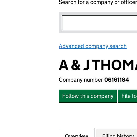
Search for a company or office
Advanced company search
Lin
A & J THO
Company number
06161184
Follow this company
File f
Overview
Company
for A & J THOMAS
Filing history