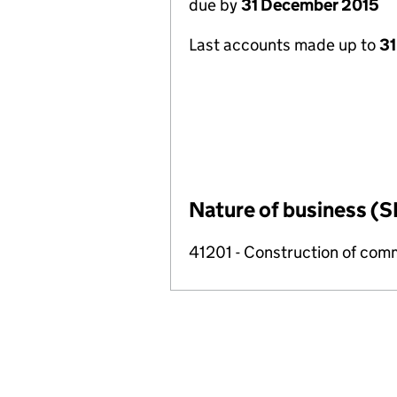
due by
31 December 2015
Last accounts made up to
31
Nature of business (S
41201 - Construction of comm