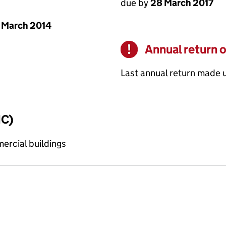
due by
28 March 2017
 March 2014
Annual return 
Warning
Last annual return made 
IC)
ercial buildings