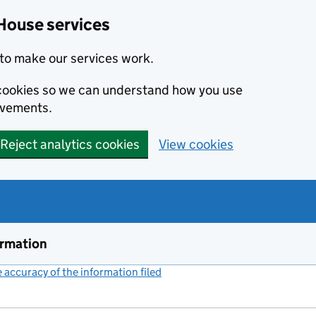
House services
to make our services work.
s cookies so we can understand how you use
ovements.
Reject analytics cookies
View cookies
ormation
accuracy of the information filed
(link opens a new window)