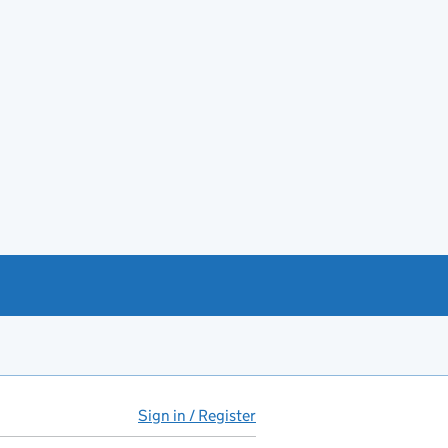
Sign in / Register