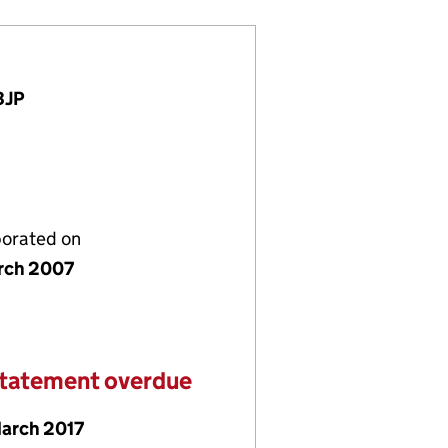
3JP
porated on
rch 2007
statement overdue
March 2017