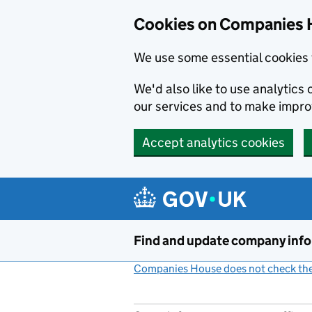
Cookies on Companies 
We use some essential cookies 
We'd also like to use analytic
our services and to make impr
Accept analytics cookies
Skip to main content
Find and update company inf
Companies House does not check the 