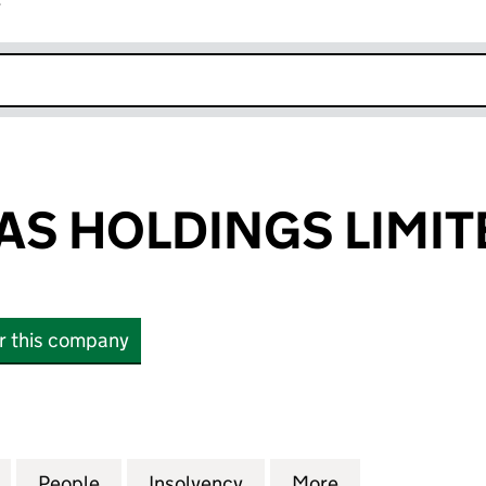
r
k opens in new window
MAS HOLDINGS LIMIT
or this company
 HOLDINGS LIMITED (06161184)
for A & J THOMAS HOLDINGS LIMITED (06161184)
People
for A & J THOMAS HOLDINGS LIMITED (0
Insolvency
for A & J THOMAS HOLDIN
More
for A & J THO