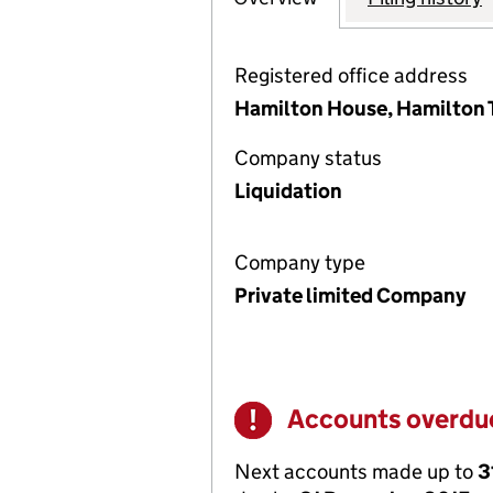
Registered office address
Hamilton House, Hamilton T
Company status
Liquidation
Company type
Private limited Company
Accounts overdu
Warning
Next accounts made up to
3