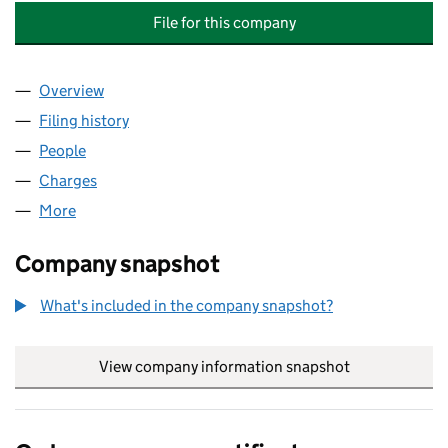
File for this company
Overview
Company
for ENVIRONMENTAL ASBESTOS SOLUTIONS LI
Filing history
for ENVIRONMENTAL ASBESTOS SOLUTIONS
People
for ENVIRONMENTAL ASBESTOS SOLUTIONS LIMI
Charges
for ENVIRONMENTAL ASBESTOS SOLUTIONS LIM
More
for ENVIRONMENTAL ASBESTOS SOLUTIONS LIMIT
Company snapshot
What's included in the company snapshot?
View company information snapshot
link opens in