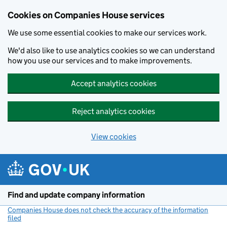
Cookies on Companies House services
We use some essential cookies to make our services work.
We'd also like to use analytics cookies so we can understand
how you use our services and to make improvements.
Accept analytics cookies
Reject analytics cookies
View cookies
Skip to main content
Find and update company information
Companies House does not check the accuracy of the information
filed
(link opens a new window)