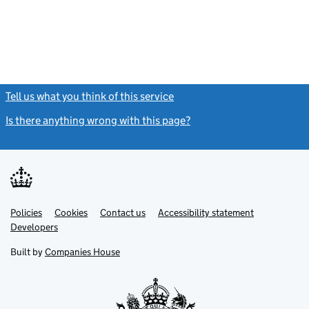
Tell us what you think of this service
(link opens a new window)
Is there anything wrong with this page?
(link opens a new windo
Link
Link
Policies
Support links
Cookies
Contact us
Accessibility statement
opens
opens
Link
Developers
in
in
opens
new
new
in
Built by
Companies House
tab
tab
new
tab