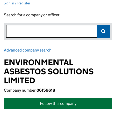
Sign in / Register
Search for a company or officer
Advanced company search
Link opens in new window
ENVIRONMENTAL
ASBESTOS SOLUTIONS
LIMITED
Company number
06159618
Follow this company