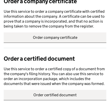
Order a company certificate
Use this service to order a company certificate with certified
information about the company. A certificate can be used to
prove that a company is incorporated, and that no action is
being taken to remove the company from the register.
Order company certificate
Order a certified document
Use this service to order a certified copy of a document from
the company's filing history. You can also use this service to
order an incorporation package, which includes the
documents that were issued when the company was formed.
Order certified document