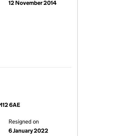
12 November 2014
 M12 6AE
Resigned on
6 January 2022