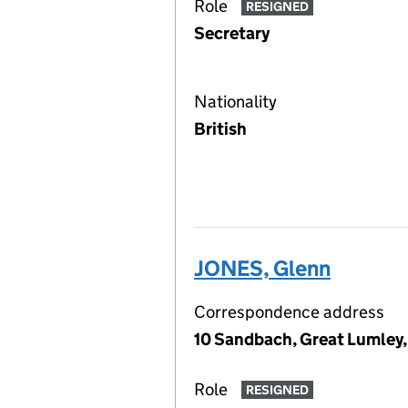
Role
RESIGNED
Secretary
Nationality
British
JONES, Glenn
Correspondence address
10 Sandbach, Great Lumley,
Role
RESIGNED