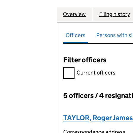
Overview
Company
for COMBINED PO
Filing history
Officers
Persons with si
Filter officers
Filter officers, selecting an 
Current officers
5 officers / 4 resignat
Officers:
TAYLOR, Roger James
Correspondence address