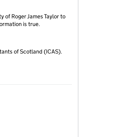
y of Roger James Taylor to
ormation is true.
ants of Scotland (ICAS).