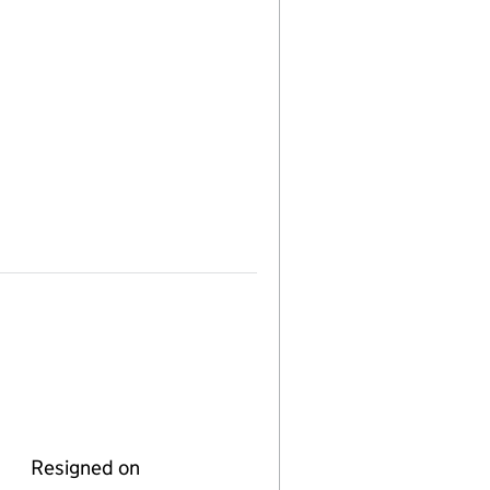
Resigned on