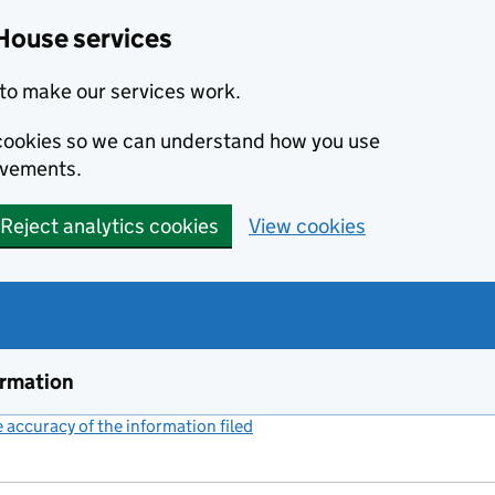
House services
to make our services work.
s cookies so we can understand how you use
ovements.
Reject analytics cookies
View cookies
ormation
accuracy of the information filed
(link opens a new window)