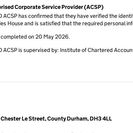
horised Corporate Service Provider (ACSP)
CSP has confirmed that they have verified the identit
s House and is satisfied that the required personal inf
re completed on 20 May 2026.
CSP is supervised by: Institute of Chartered Account
 Chester Le Street, County Durham, DH3 4LL