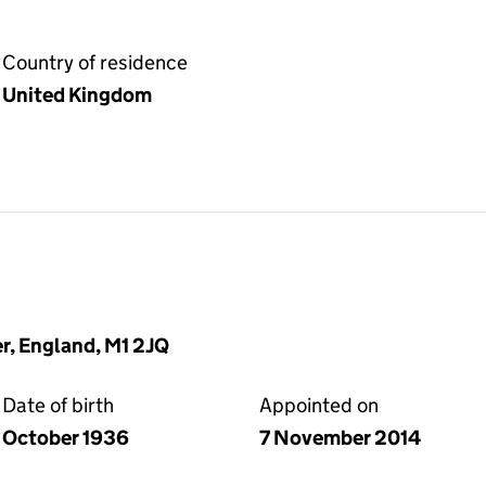
Country of residence
United Kingdom
r, England, M1 2JQ
Date of birth
Appointed on
October 1936
7 November 2014