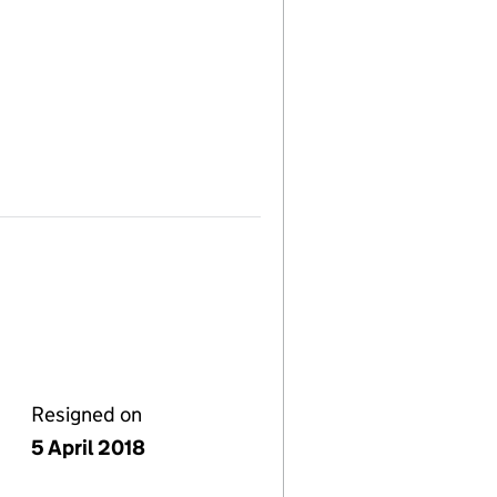
Resigned on
5 April 2018