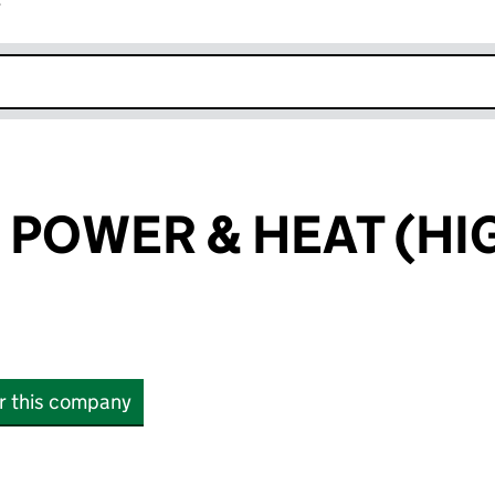
r
k opens in new window
POWER & HEAT (HI
or this company