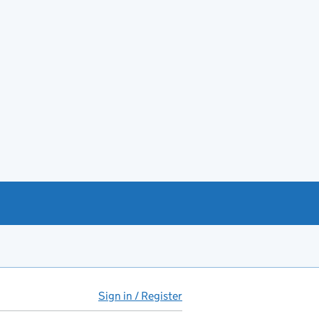
Sign in / Register