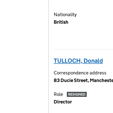
Nationality
British
TULLOCH, Donald
Correspondence address
83 Ducie Street, Mancheste
Role
RESIGNED
Director