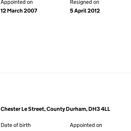
Appointed on
Resigned on
12 March 2007
5 April 2012
 Chester Le Street, County Durham, DH3 4LL
Date of birth
Appointed on