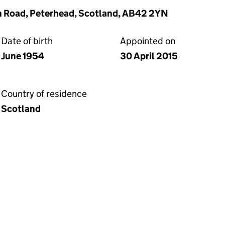
th Road, Peterhead, Scotland, AB42 2YN
Date of birth
Appointed on
June 1954
30 April 2015
Country of residence
Scotland