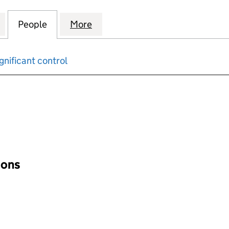
WER & HEAT (HIGHLANDS) LTD (06153745)
for COMBINED POWER & HEAT (HIGHLANDS) LTD (0
People
for COMBINED POWER & HEAT (HIGHLAN
More
for COMBINED POWER & HEAT 
gnificant control
input will reload the page.
ions