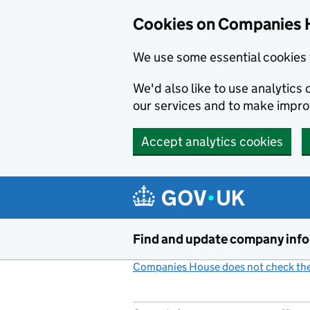
Cookies on Companies 
We use some essential cookies 
We'd also like to use analytic
our services and to make impr
Accept analytics cookies
Skip to main content
Find and update company inf
Companies House does not check the 