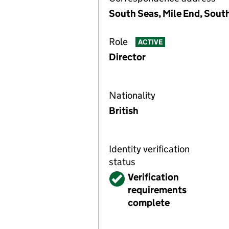
South Seas, Mile End, Sou
Role
ACTIVE
Director
Nationality
British
Identity verification
status
Verified
Verification
requirements
complete