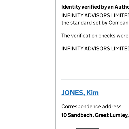
Identity verified by an Aut
INFINITY ADVISORS LIMITED A
the standard set by Companie
The verification checks we
INFINITY ADVISORS LIMITED A
JONES, Kim
Correspondence address
10 Sandbach, Great Lumley,