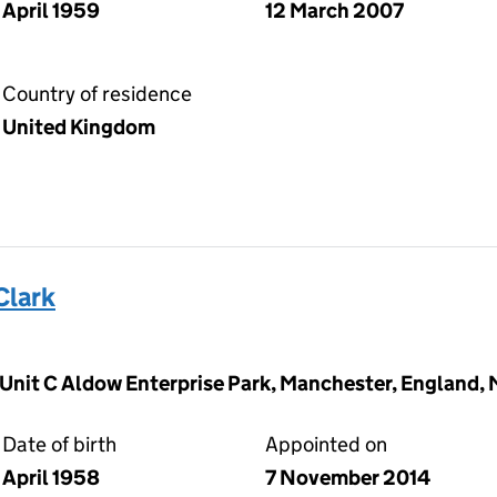
April 1959
12 March 2007
Country of residence
United Kingdom
Clark
, Unit C Aldow Enterprise Park, Manchester, England,
Date of birth
Appointed on
April 1958
7 November 2014