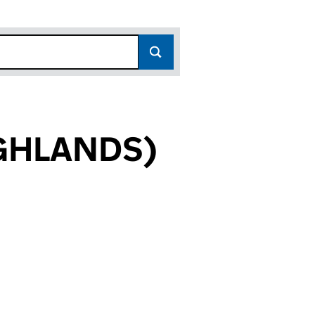
GHLANDS)