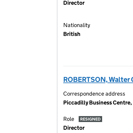
Director
Nationality
British
ROBERTSON, Walter 
Correspondence address
Piccadilly Business Centre
Role
RESIGNED
Director