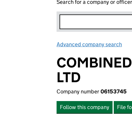
Search for a company or office
Advanced company search
Lin
COMBINED 
LTD
Company number
06153745
Follow this company
File f