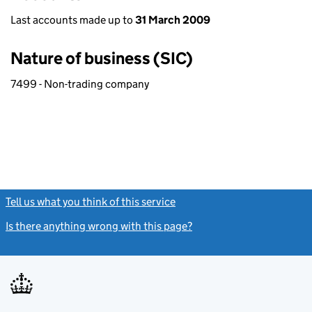
Last accounts made up to
31 March 2009
Nature of business (SIC)
7499 - Non-trading company
Tell us what you think of this service
(link opens a new window)
Is there anything wrong with this page?
(link opens a new windo