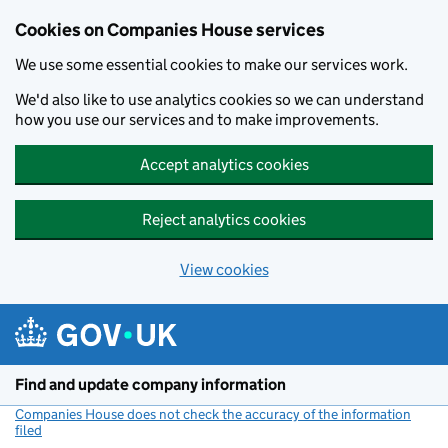
Cookies on Companies House services
We use some essential cookies to make our services work.
We'd also like to use analytics cookies so we can understand
how you use our services and to make improvements.
Accept analytics cookies
Reject analytics cookies
View cookies
Skip to main content
Find and update company information
Companies House does not check the accuracy of the information
filed
(link opens a new window)