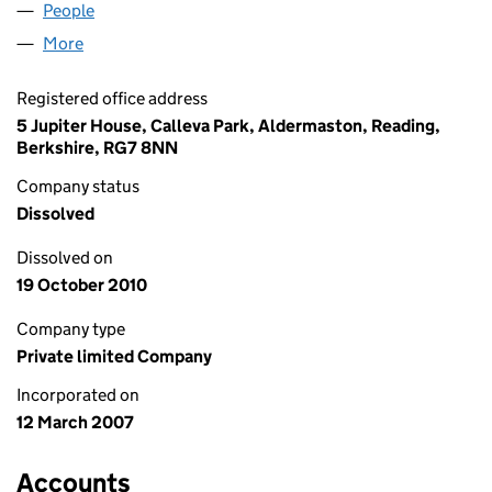
People
for PRIVACY PROTECTION LTD (06151479)
More
for PRIVACY PROTECTION LTD (06151479)
Registered office address
5 Jupiter House, Calleva Park, Aldermaston, Reading,
Berkshire, RG7 8NN
Company status
Dissolved
Dissolved on
19 October 2010
Company type
Private limited Company
Incorporated on
12 March 2007
Accounts