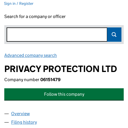
Sign in / Register
Search for a company or officer
Advanced company search
Link opens in new window
PRIVACY PROTECTION LTD
Company number
06151479
Follow this company
Overview
Company
for PRIVACY PROTECTION LTD (06151479)
Filing history
for PRIVACY PROTECTION LTD (06151479)