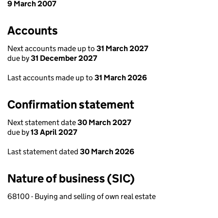
9 March 2007
Accounts
Next accounts made up to
31 March 2027
due by
31 December 2027
Last accounts made up to
31 March 2026
Confirmation statement
Next statement date
30 March 2027
due by
13 April 2027
Last statement dated
30 March 2026
Nature of business (SIC)
68100 - Buying and selling of own real estate