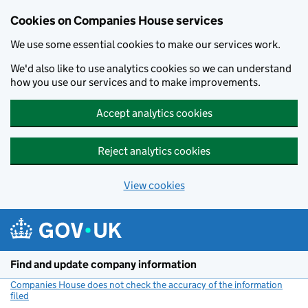
Cookies on Companies House services
We use some essential cookies to make our services work.
We'd also like to use analytics cookies so we can understand
how you use our services and to make improvements.
Accept analytics cookies
Reject analytics cookies
View cookies
Skip to main content
Find and update company information
Companies House does not check the accuracy of the information
filed
(link opens a new window)