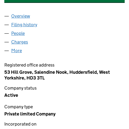
Overview
Company
for CASABETH PROPERTIES LIMITED (06150136
Filing history
for CASABETH PROPERTIES LIMITED (06150
People
for CASABETH PROPERTIES LIMITED (06150136)
Charges
for CASABETH PROPERTIES LIMITED (06150136)
More
for CASABETH PROPERTIES LIMITED (06150136)
Registered office address
53 Hill Grove, Salendine Nook, Huddersfield, West
Yorkshire, HD3 3TL
Company status
Active
Company type
Private limited Company
Incorporated on