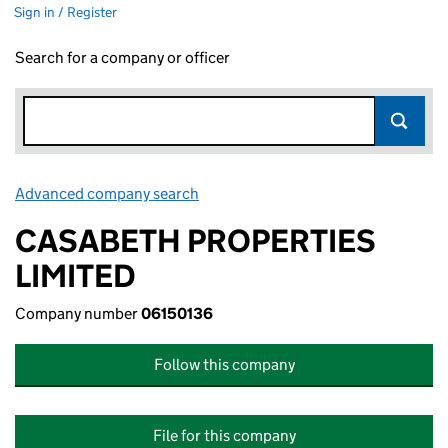
Sign in / Register
Search for a company or officer
Advanced company search
Link opens in new window
CASABETH PROPERTIES
LIMITED
Company number
06150136
Follow this company
File for this company