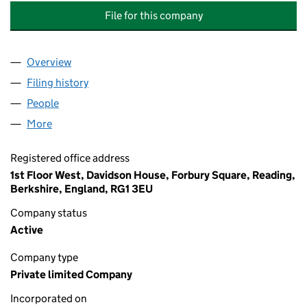
File for this company
Overview
Company
for NATIONAL GRID UK PENSION SCHEME TRUS
Filing history
for NATIONAL GRID UK PENSION SCHEME T
People
for NATIONAL GRID UK PENSION SCHEME TRUSTE
More
for NATIONAL GRID UK PENSION SCHEME TRUSTEE 
Registered office address
1st Floor West, Davidson House, Forbury Square, Reading,
Berkshire, England, RG1 3EU
Company status
Active
Company type
Private limited Company
Incorporated on