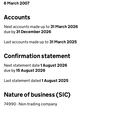
6 March 2007
Accounts
Next accounts made up to
31 March 2026
due by
31 December 2026
Last accounts made up to
31 March 2025
Confirmation statement
Next statement date
1 August 2026
due by
15 August 2026
Last statement dated
1 August 2025
Nature of business (SIC)
74990 - Non-trading company