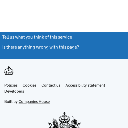
Tell us what you think of this service
(link opens a new window)
Is there anything wrong with this page?
(link opens a new windo
Link
Link
Policies
Support links
Cookies
Contact us
Accessibility statement
opens
opens
Link
Developers
in
in
opens
new
new
in
Built by
Companies House
tab
tab
new
tab