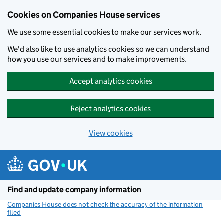
Cookies on Companies House services
We use some essential cookies to make our services work.
We'd also like to use analytics cookies so we can understand
how you use our services and to make improvements.
Accept analytics cookies
Reject analytics cookies
View cookies
Skip to main content
Find and update company information
Companies House does not check the accuracy of the information
filed
(link opens a new window)