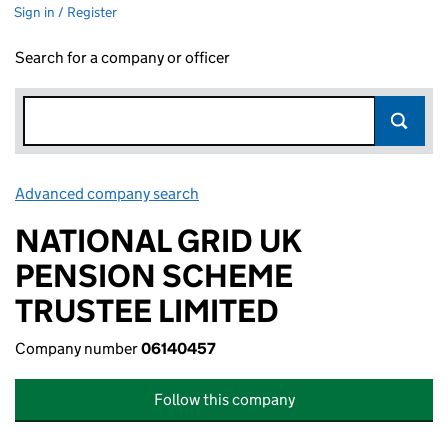
Sign in / Register
Search for a company or officer
Advanced company search
Link opens in new window
NATIONAL GRID UK
PENSION SCHEME
TRUSTEE LIMITED
Company number
06140457
Follow this company