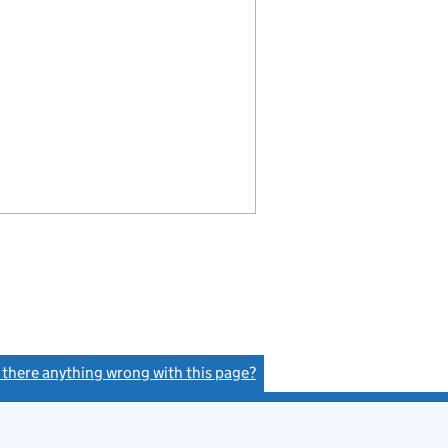
s there anything wrong with this page?
(link opens a new window)