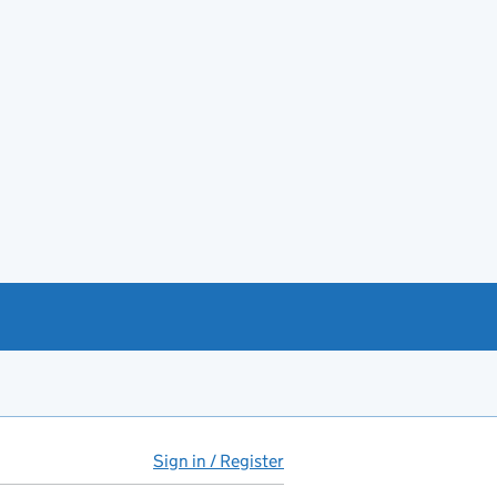
Sign in / Register