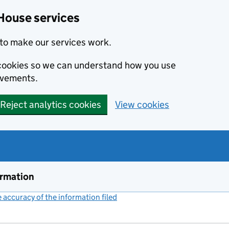
House services
to make our services work.
s cookies so we can understand how you use
ovements.
Reject analytics cookies
View cookies
ormation
accuracy of the information filed
(link opens a new window)