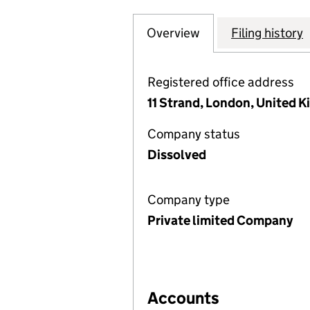
Overview
Company
for P-SOLVE INV
Filing history
Registered office address
11 Strand, London, United
Company status
Dissolved
Company type
Private limited Company
Accounts