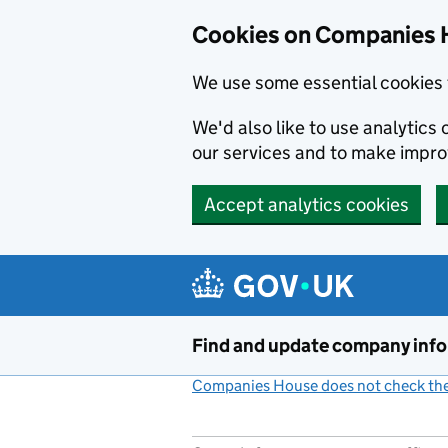
Cookies on Companies 
We use some essential cookies 
We'd also like to use analytic
our services and to make impr
Accept analytics cookies
Skip to main content
Find and update company inf
Companies House does not check the 