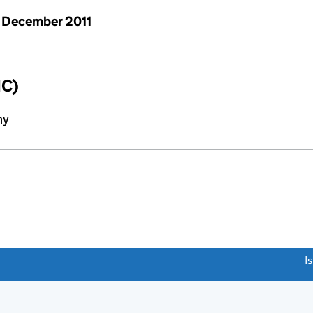
 December 2011
IC)
ny
link opens a new window)
I