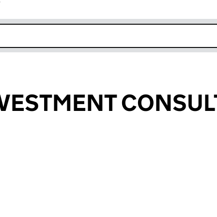
r
k opens in new window
NVESTMENT CONSUL