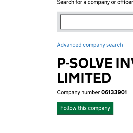
Search for a company or office
Advanced company search
Lin
P-SOLVE I
LIMITED
Company number
06133901
Follow this company