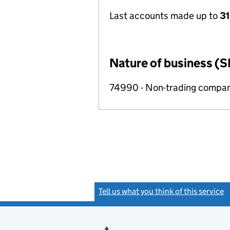
Last accounts made up to
31
Nature of business (S
74990 - Non-trading compa
Tell us what you think of this service
(