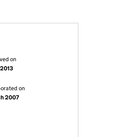
133901)
IMITED (06133901)
SULTING LIMITED (06133901)
lved on
y 2013
porated on
ch 2007