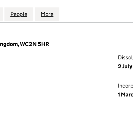
ESTMENT CONSULTING LIMITED (06133901)
for P-SOLVE INVESTMENT CONSULTING LIMITED (06
People
for P-SOLVE INVESTMENT CONSULTING L
More
for P-SOLVE INVESTMENT CON
 Kingdom, WC2N 5HR
Disso
2 Jul
Incor
1 Mar