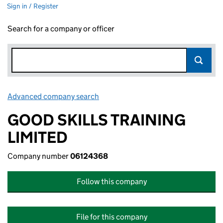
Sign in / Register
Search for a company or officer
Advanced company search
Link opens in new window
GOOD SKILLS TRAINING
LIMITED
Company number
06124368
Follow this company
File for this company