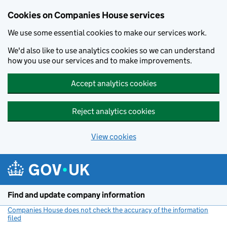
Cookies on Companies House services
We use some essential cookies to make our services work.
We'd also like to use analytics cookies so we can understand
how you use our services and to make improvements.
Accept analytics cookies
Reject analytics cookies
View cookies
Skip to main content
Find and update company information
Companies House does not check the accuracy of the information
filed
(link opens a new window)