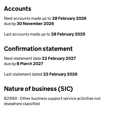
Accounts
Next accounts made up to
28 February 2026
due by
30 November 2026
Last accounts made up to
28 February 2025
Confirmation statement
Next statement date
22 February 2027
due by
8 March 2027
Last statement dated
22 February 2026
Nature of business (SIC)
82990 - Other business support service activities not
elsewhere classified