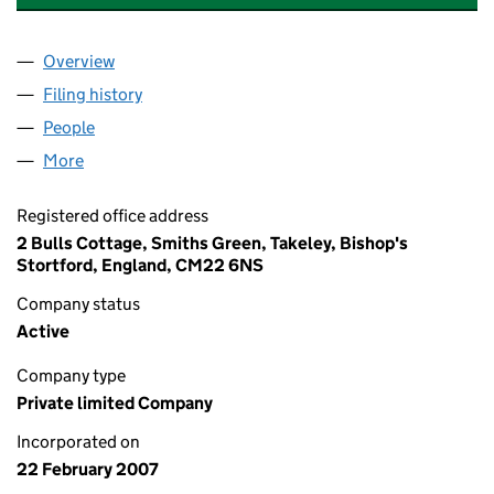
Overview
Company
for GOOD SKILLS TRAINING LIMITED (0612436
Filing history
for GOOD SKILLS TRAINING LIMITED (0612
People
for GOOD SKILLS TRAINING LIMITED (06124368)
More
for GOOD SKILLS TRAINING LIMITED (06124368)
Registered office address
2 Bulls Cottage, Smiths Green, Takeley, Bishop's
Stortford, England, CM22 6NS
Company status
Active
Company type
Private limited Company
Incorporated on
22 February 2007