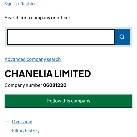
Sign in / Register
Search for a company or officer
Advanced company search
Link opens in new window
CHANELIA LIMITED
Company number
06081220
Follow this company
Overview
Company
for CHANELIA LIMITED (06081220)
Filing history
for CHANELIA LIMITED (06081220)