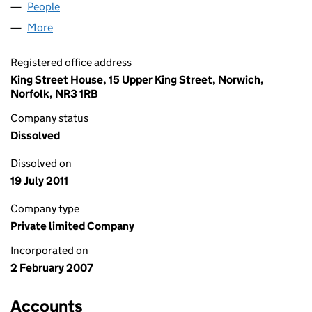
People
for CHANELIA LIMITED (06081220)
More
for CHANELIA LIMITED (06081220)
Registered office address
King Street House, 15 Upper King Street, Norwich,
Norfolk, NR3 1RB
Company status
Dissolved
Dissolved on
19 July 2011
Company type
Private limited Company
Incorporated on
2 February 2007
Accounts