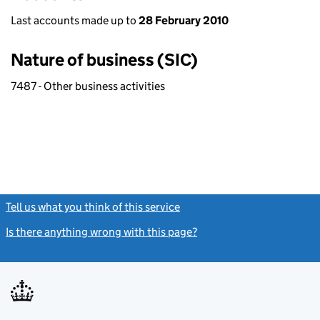
Last accounts made up to
28 February 2010
Nature of business (SIC)
7487 - Other business activities
Tell us what you think of this service
(link opens a new window)
Is there anything wrong with this page?
(link opens a new windo