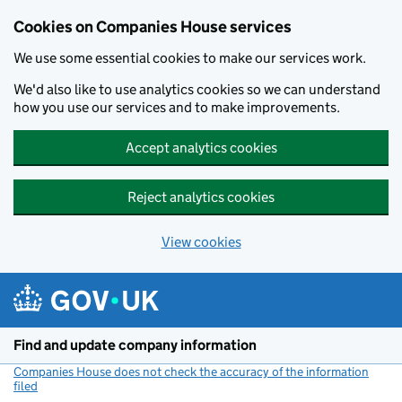
Cookies on Companies House services
We use some essential cookies to make our services work.
We'd also like to use analytics cookies so we can understand
how you use our services and to make improvements.
Accept analytics cookies
Reject analytics cookies
View cookies
Skip to main content
Find and update company information
Companies House does not check the accuracy of the information
filed
(link opens a new window)