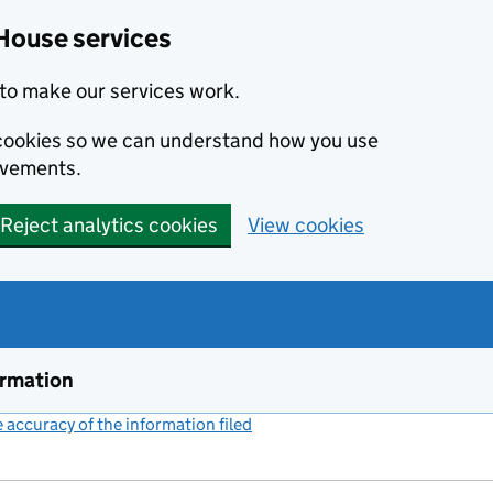
House services
to make our services work.
s cookies so we can understand how you use
ovements.
Reject analytics cookies
View cookies
ormation
accuracy of the information filed
(link opens a new window)