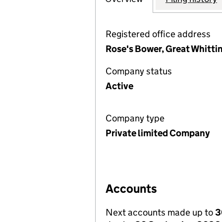
Registered office address
Rose's Bower, Great Whitti
Company status
Active
Company type
Private limited Company
Accounts
Next accounts made up to
3