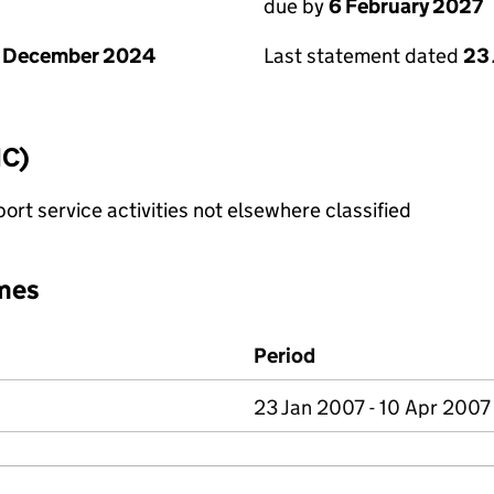
due by
6 February 2027
1 December 2024
Last statement dated
23
IC)
rt service activities not elsewhere classified
mes
Period
23 Jan 2007 - 10 Apr 2007