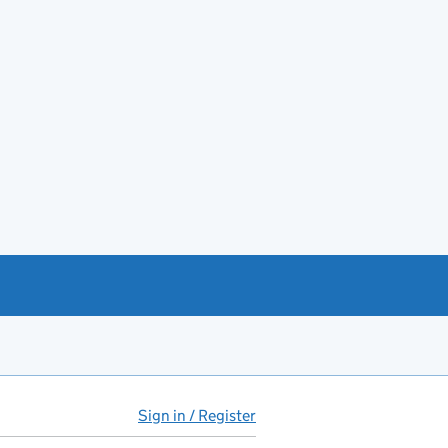
Sign in / Register