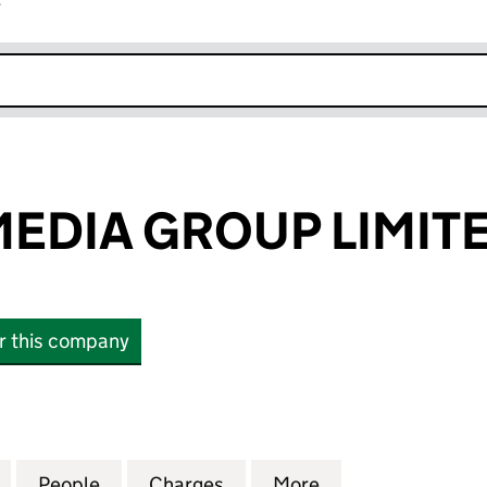
r
k opens in new window
EDIA GROUP LIMIT
or this company
IA GROUP LIMITED (06061415)
for AMAZING MEDIA GROUP LIMITED (06061415)
People
for AMAZING MEDIA GROUP LIMITED (06
Charges
for AMAZING MEDIA GROUP
More
for AMAZING MED