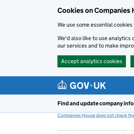
Cookies on Companies 
We use some essential cookies 
We'd also like to use analytic
our services and to make impr
Accept analytics cookies
Skip to main content
Find and update company inf
Companies House does not check the 