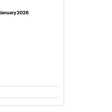
 January 2026