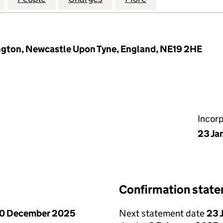
ngton, Newcastle Upon Tyne, England, NE19 2HE
Incor
23 Ja
Confirmation stat
0 December 2025
Next statement date
23 