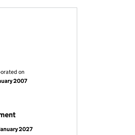
porated on
nuary 2007
ement
January 2027