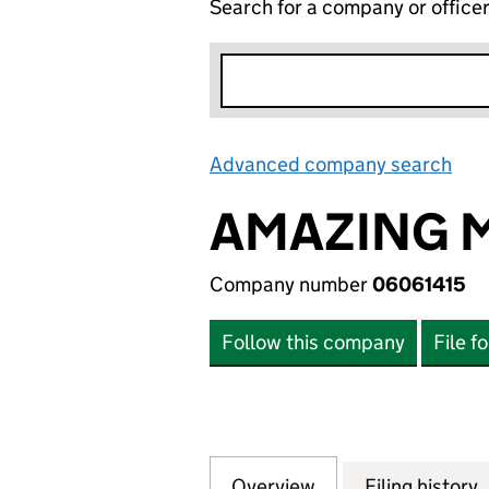
Search for a company or office
Advanced company search
Lin
AMAZING M
Company number
06061415
Follow this company
File f
Overview
Company
for AMAZING MED
Filing history