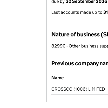
due by
30 September 2026
Last accounts made up to
3
Nature of business (S
82990 - Other business suppo
Previous company na
Previous company names
Name
CROSSCO (1006) LIMITED