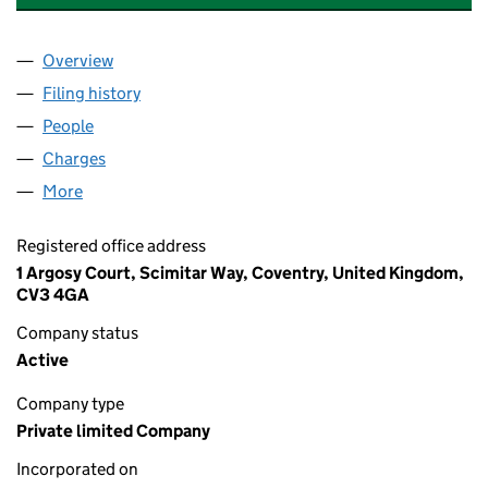
Overview
Company
for THE MILLBOARD COMPANY LIMITED (06061
Filing history
for THE MILLBOARD COMPANY LIMITED (06
People
for THE MILLBOARD COMPANY LIMITED (0606131
Charges
for THE MILLBOARD COMPANY LIMITED (060613
More
for THE MILLBOARD COMPANY LIMITED (06061318
Registered office address
1 Argosy Court, Scimitar Way, Coventry, United Kingdom,
CV3 4GA
Company status
Active
Company type
Private limited Company
Incorporated on