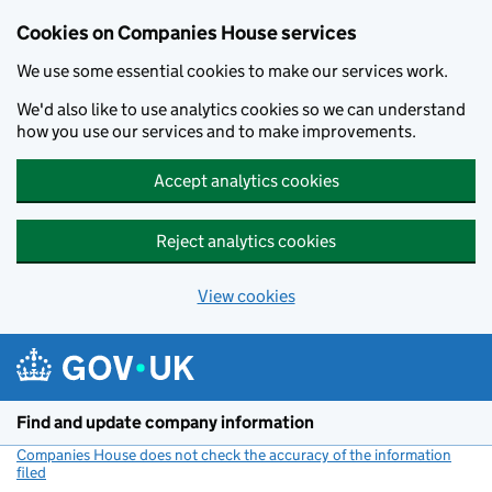
Cookies on Companies House services
We use some essential cookies to make our services work.
We'd also like to use analytics cookies so we can understand
how you use our services and to make improvements.
Accept analytics cookies
Reject analytics cookies
View cookies
Skip to main content
Find and update company information
Companies House does not check the accuracy of the information
filed
(link opens a new window)