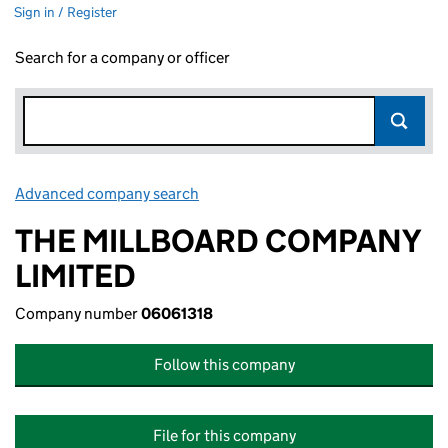
Sign in / Register
Search for a company or officer
Advanced company search
Link opens in new window
THE MILLBOARD COMPANY
LIMITED
Company number
06061318
Follow this company
File for this company