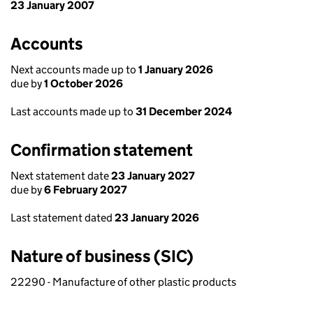
23 January 2007
Accounts
Next accounts made up to
1 January 2026
due by
1 October 2026
Last accounts made up to
31 December 2024
Confirmation statement
Next statement date
23 January 2027
due by
6 February 2027
Last statement dated
23 January 2026
Nature of business (SIC)
22290 - Manufacture of other plastic products