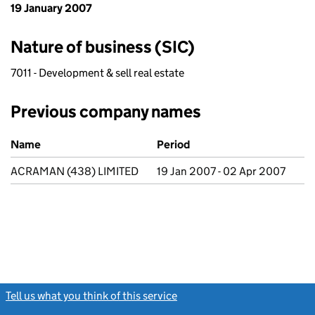
19 January 2007
Nature of business (SIC)
7011 - Development & sell real estate
Previous company names
Previous company names
Name
Period
ACRAMAN (438) LIMITED
19 Jan 2007 - 02 Apr 2007
Tell us what you think of this service
(link opens a new window)