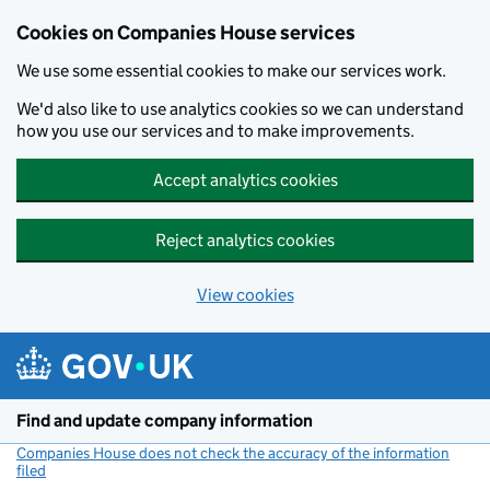
Cookies on Companies House services
We use some essential cookies to make our services work.
We'd also like to use analytics cookies so we can understand
how you use our services and to make improvements.
Accept analytics cookies
Reject analytics cookies
View cookies
Skip to main content
Find and update company information
Companies House does not check the accuracy of the information
filed
(link opens a new window)