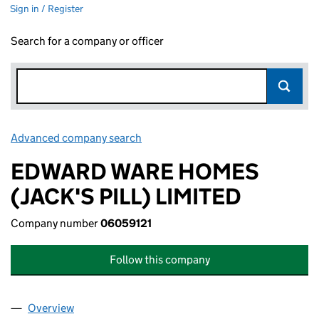
Sign in / Register
Search for a company or officer
Advanced company search
Link opens in new window
EDWARD WARE HOMES
(JACK'S PILL) LIMITED
Company number
06059121
Follow this company
Overview
Company
for EDWARD WARE HOMES (JACK'S PILL) LIMIT