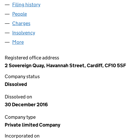
Filing history
for EDWARD WARE HOMES (JACK'S PILL) LI
People
for EDWARD WARE HOMES (JACK'S PILL) LIMITED
Charges
for EDWARD WARE HOMES (JACK'S PILL) LIMITE
Insolvency
for EDWARD WARE HOMES (JACK'S PILL) LIMI
More
for EDWARD WARE HOMES (JACK'S PILL) LIMITED (
Registered office address
2 Sovereign Quay, Havannah Street, Cardiff, CF10 5SF
Company status
Dissolved
Dissolved on
30 December 2016
Company type
Private limited Company
Incorporated on