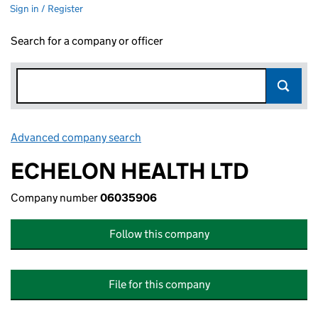
Sign in / Register
Search for a company or officer
Advanced company search
Link opens in new window
ECHELON HEALTH LTD
Company number
06035906
Follow this company
File for this company