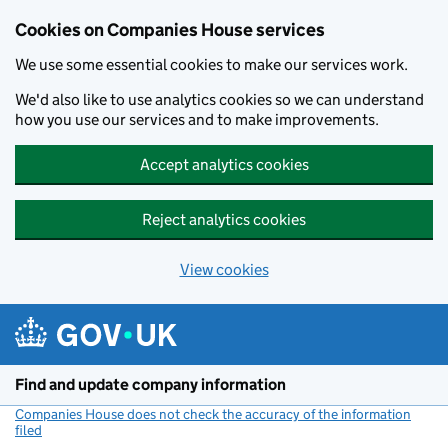
Cookies on Companies House services
We use some essential cookies to make our services work.
We'd also like to use analytics cookies so we can understand
how you use our services and to make improvements.
Accept analytics cookies
Reject analytics cookies
View cookies
Skip to main content
Find and update company information
Companies House does not check the accuracy of the information
filed
(link opens a new window)