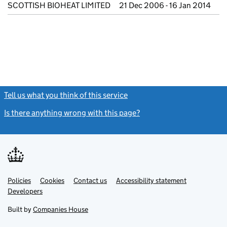
SCOTTISH BIOHEAT LIMITED
21 Dec 2006 - 16 Jan 2014
Tell us what you think of this service
(link opens a new window)
Is there anything wrong with this page?
(link opens a new windo
Link
Link
Policies
Support links
Cookies
Contact us
Accessibility statement
opens
opens
Link
Developers
in
in
opens
new
new
in
Built by
Companies House
tab
tab
new
tab