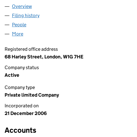
Overview
Company
for ECHELON HEALTH LTD (06035906)
Filing history
for ECHELON HEALTH LTD (06035906)
People
for ECHELON HEALTH LTD (06035906)
More
for ECHELON HEALTH LTD (06035906)
Registered office address
68 Harley Street, London, W1G 7HE
Company status
Active
Company type
Private limited Company
Incorporated on
21 December 2006
Accounts