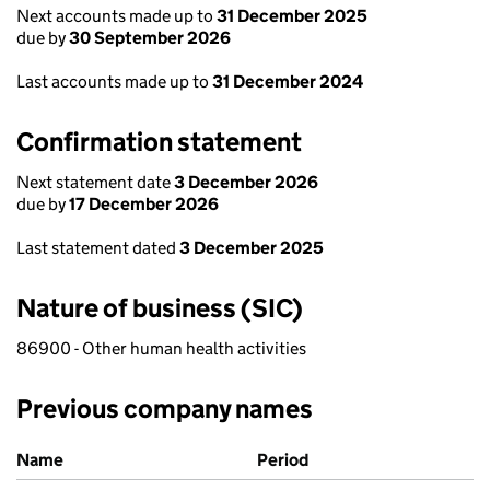
Next accounts made up to
31 December 2025
due by
30 September 2026
Last accounts made up to
31 December 2024
Confirmation statement
Next statement date
3 December 2026
due by
17 December 2026
Last statement dated
3 December 2025
Nature of business (SIC)
86900 - Other human health activities
Previous company names
Previous company names
Name
Period