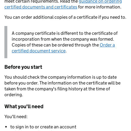
meet certain requirements. Read the
guidance on ordering
certified documents and certificates
for more information.
You can order additional copies of a certificate if you need to.
A company certificate is different to the certificate of
incorporation from when the company was formed.
Copies of these can be ordered through the
Order a
certified document service
.
Before you start
You should check the company information is up to date
before you order. The information on the certificate will be
taken from the company's filing history at the time of
ordering.
What you'll need
You'll need:
to sign in to or create an account