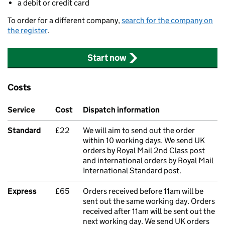
a debit or credit card
To order for a different company,
search for the company on
the register
.
Start now
Costs
Service
Cost
Dispatch information
Standard
£22
We will aim to send out the order
within 10 working days. We send UK
orders by Royal Mail 2nd Class post
and international orders by Royal Mail
International Standard post.
Express
£65
Orders received before 11am will be
sent out the same working day. Orders
received after 11am will be sent out the
next working day. We send UK orders