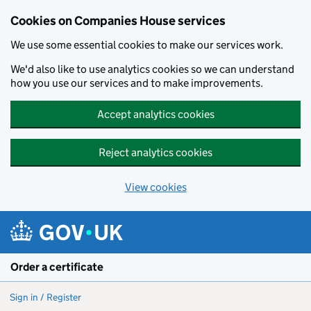
Cookies on Companies House services
We use some essential cookies to make our services work.
We'd also like to use analytics cookies so we can understand
how you use our services and to make improvements.
Accept analytics cookies
Reject analytics cookies
View cookies
Skip to main content
Order a certificate
Sign in / Register