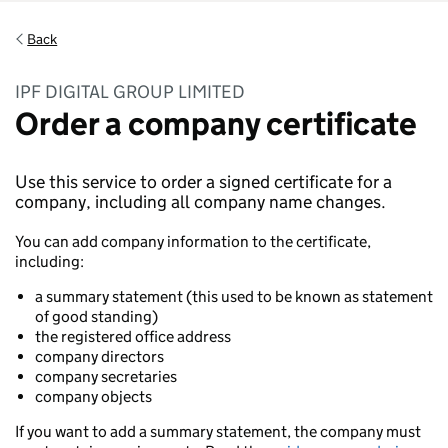
Back
IPF DIGITAL GROUP LIMITED
Order a company certificate
Use this service to order a signed certificate for a
company, including all company name changes.
You can add company information to the certificate,
including:
a summary statement (this used to be known as statement
of good standing)
the registered office address
company directors
company secretaries
company objects
If you want to add a summary statement, the company must