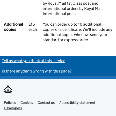
by Royal Mail 1st Class post and
international orders by Royal Mail
International post.
Additional
£16
You can order up to 10 additional
copies
each
copies of a certificate. We'll include any
additional copies when we send your
standard or express order.
Tell us what you think of this service
Is there anything wrong with this page?
Policies
Support links
Cookies
Contact us
Accessibility statement
Developers