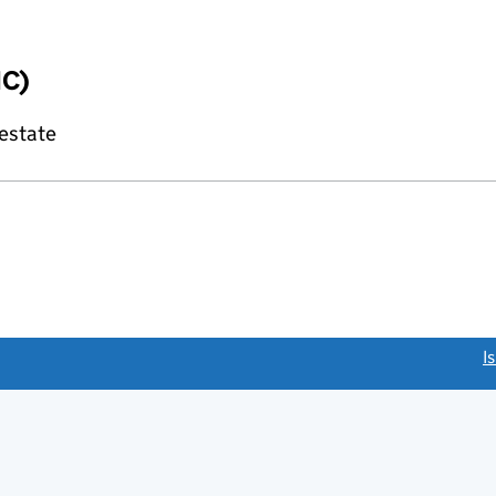
IC)
 estate
link opens a new window)
I