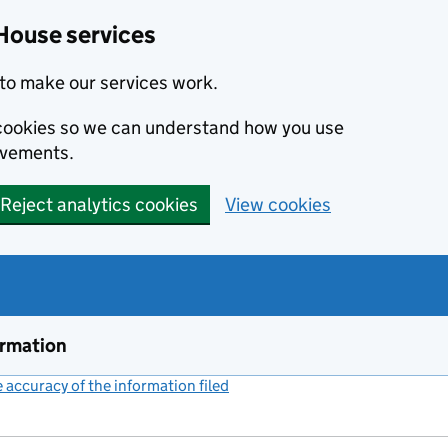
House services
to make our services work.
s cookies so we can understand how you use
ovements.
Reject analytics cookies
View cookies
ormation
accuracy of the information filed
(link opens a new window)