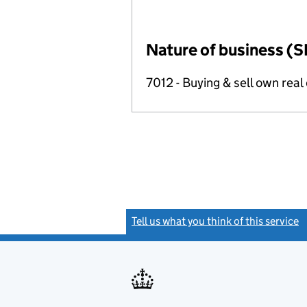
Nature of business (S
7012 - Buying & sell own real
Tell us what you think of this service
(