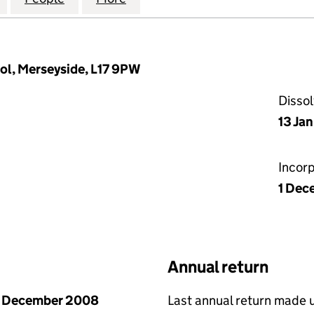
ol, Merseyside, L17 9PW
Disso
13 Ja
Incor
1 Dec
Annual return
1 December 2008
Last annual return made 