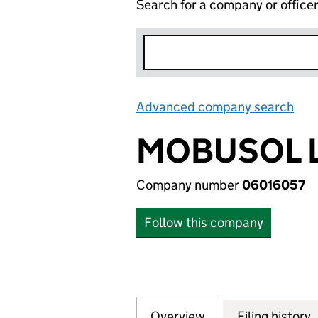
Search for a company or office
Advanced company search
Lin
MOBUSOL 
Company number
06016057
Follow this company
Overview
Company
for MOBUSOL LTD
Filing history