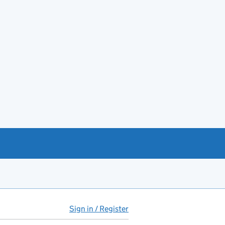
Sign in / Register