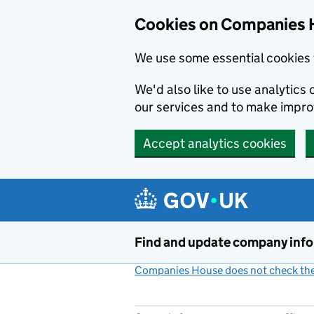
Cookies on Companies 
We use some essential cookies 
We'd also like to use analytic
our services and to make impr
Accept analytics cookies
Skip to main content
Find and update company inf
Companies House does not check the 