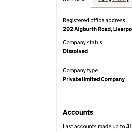
Registered office address
292 Aigburth Road, Liverpo
Company status
Dissolved
Company type
Private limited Company
Accounts
Last accounts made up to
3