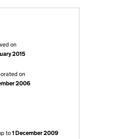
lved on
nuary 2015
porated on
ember 2006
up to
1 December 2009