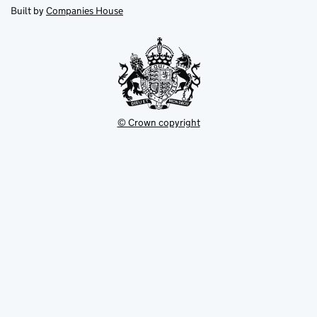
new
new
in
Built by
Companies House
tab
tab
new
tab
© Crown copyright