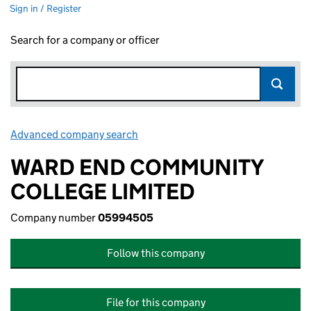
Sign in / Register
Search for a company or officer
Advanced company search
Link opens in new window
WARD END COMMUNITY
COLLEGE LIMITED
Company number
05994505
Follow this company
File for this company