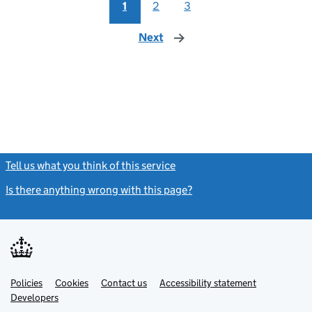
1
2
3
Next
page
Tell us what you think of this service
(link opens a new window)
Is there anything wrong with this page?
(link opens a new windo
Link
Link
Policies
Support links
Cookies
Contact us
Accessibility statement
opens
opens
Link
Developers
in
in
opens