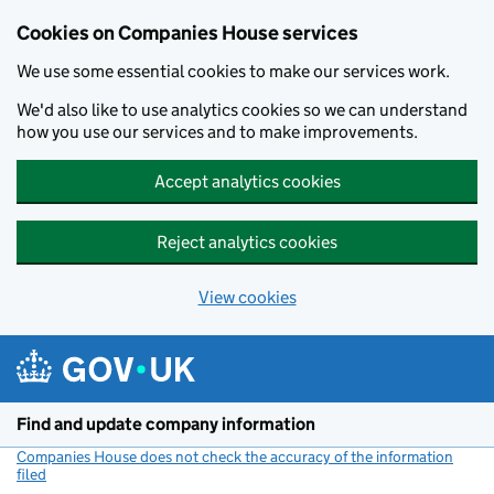
Cookies on Companies House services
We use some essential cookies to make our services work.
We'd also like to use analytics cookies so we can understand
how you use our services and to make improvements.
Accept analytics cookies
Reject analytics cookies
View cookies
Skip to main content
Find and update company information
Companies House does not check the accuracy of the information
filed
(link opens a new window)