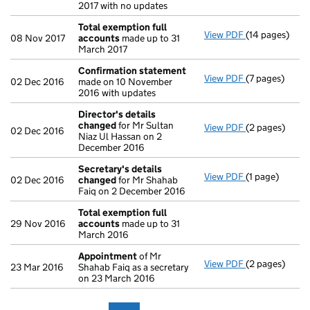
2017 with no updates
Total exemption full
View PDF
(14 pages)
Total exempti
08 Nov 2017
accounts
made up to 31
March 2017
Confirmation statement
View PDF
(7 pages)
Confirmation
02 Dec 2016
made on 10 November
2016 with updates
Director's details
changed
for Mr Sultan
View PDF
(2 pages)
Director's de
02 Dec 2016
Niaz Ul Hassan on 2
December 2016
Secretary's details
View PDF
(1 page)
Secretary's d
02 Dec 2016
changed
for Mr Shahab
Faiq on 2 December 2016
Total exemption full
29 Nov 2016
accounts
made up to 31
March 2016
Appointment
of Mr
View PDF
(2 pages)
Appointment
23 Mar 2016
Shahab Faiq as a secretary
on 23 March 2016