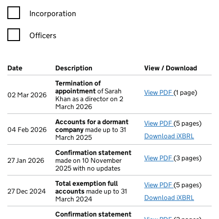
Incorporation
Officers
Company Results (links open in a new window)
Date
(document was filed at Companies House)
Description
(of the document filed at Companies H
View / Download
(PDF f
Termination of
appointment
of Sarah
View PDF
(1 page)
Termination 
02 Mar 2026
Khan as a director on 2
March 2026
Accounts for a dormant
View PDF
(5 pages)
Accounts for
04 Feb 2026
company
made up to 31
Download iXBRL
March 2025
Confirmation statement
View PDF
(3 pages)
Confirmation
27 Jan 2026
made on 10 November
2025 with no updates
Total exemption full
View PDF
(5 pages)
Total exempti
27 Dec 2024
accounts
made up to 31
Download iXBRL
March 2024
Confirmation statement