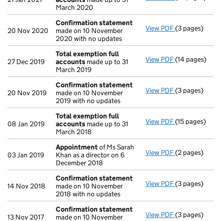
March 2020
Confirmation statement
View PDF
(3 pages)
Confirmation
20 Nov 2020
made on 10 November
2020 with no updates
Total exemption full
View PDF
(14 pages)
Total exempti
27 Dec 2019
accounts
made up to 31
March 2019
Confirmation statement
View PDF
(3 pages)
Confirmation
20 Nov 2019
made on 10 November
2019 with no updates
Total exemption full
View PDF
(15 pages)
Total exempti
08 Jan 2019
accounts
made up to 31
March 2018
Appointment
of Ms Sarah
View PDF
(2 pages)
Appointment
03 Jan 2019
Khan as a director on 6
December 2018
Confirmation statement
View PDF
(3 pages)
Confirmation
14 Nov 2018
made on 10 November
2018 with no updates
Confirmation statement
View PDF
(3 pages)
Confirmation
13 Nov 2017
made on 10 November