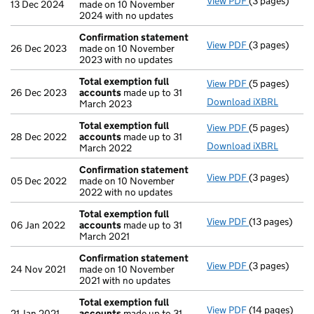
View PDF
(3 pages)
Confirmation
13 Dec 2024
made on 10 November
2024 with no updates
Confirmation statement
View PDF
(3 pages)
Confirmation
26 Dec 2023
made on 10 November
2023 with no updates
Total exemption full
View PDF
(5 pages)
Total exempti
26 Dec 2023
accounts
made up to 31
Download iXBRL
March 2023
Total exemption full
View PDF
(5 pages)
Total exempti
28 Dec 2022
accounts
made up to 31
Download iXBRL
March 2022
Confirmation statement
View PDF
(3 pages)
Confirmation
05 Dec 2022
made on 10 November
2022 with no updates
Total exemption full
View PDF
(13 pages)
Total exempti
06 Jan 2022
accounts
made up to 31
March 2021
Confirmation statement
View PDF
(3 pages)
Confirmation
24 Nov 2021
made on 10 November
2021 with no updates
Total exemption full
View PDF
(14 pages)
Total exempti
21 Jan 2021
accounts
made up to 31