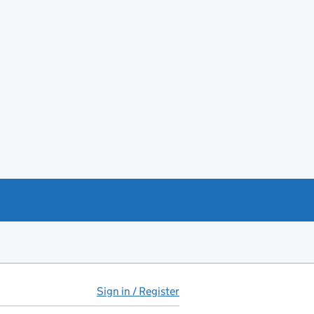
Sign in / Register