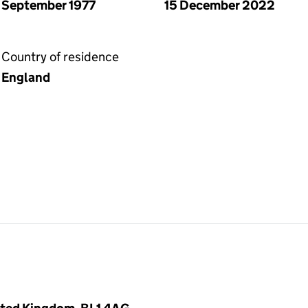
September 1977
15 December 2022
Country of residence
England