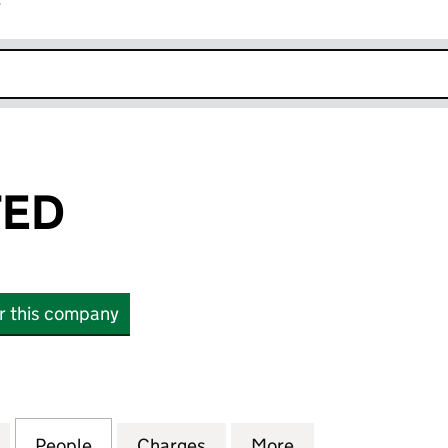
r
k opens in new window
TED
or this company
D (05989704)
for NFAG LIMITED (05989704)
People
for NFAG LIMITED (05989704)
Charges
for NFAG LIMITED (059897
More
for NFAG LIMITE