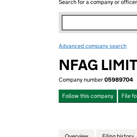
Search for a company or office
Advanced company search
Lin
NFAG LIMI
Company number
05989704
Follow this company
File f
Overview
Company
for NFAG LIMITE
Filing history