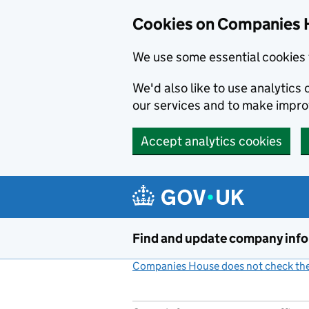
Cookies on Companies 
We use some essential cookies 
We'd also like to use analytic
our services and to make impr
Accept analytics cookies
Skip to main content
Find and update company inf
Companies House does not check the 