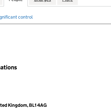
gnificant control
input will reload the page.
nations
nited Kingdom, BL1 4AG