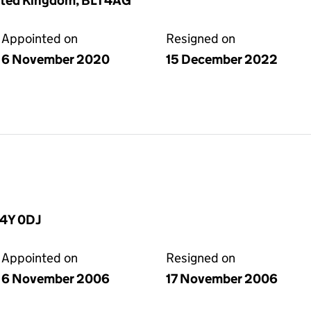
nited Kingdom, BL1 4AG
Appointed on
Resigned on
6 November 2020
15 December 2022
C4Y 0DJ
Appointed on
Resigned on
6 November 2006
17 November 2006