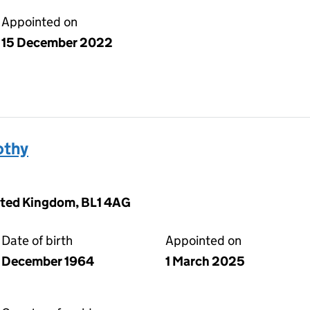
Appointed on
15 December 2022
othy
nited Kingdom, BL1 4AG
Date of birth
Appointed on
December 1964
1 March 2025