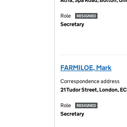
Atria, Spa Road, Bolton, U
Role
RESIGNED
Secretary
FARMILOE, Mark
Correspondence address
21 Tudor Street, London, E
Role
RESIGNED
Secretary