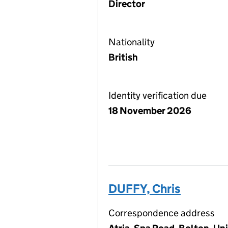
Director
Nationality
British
Identity verification due
18 November 2026
DUFFY, Chris
Correspondence address