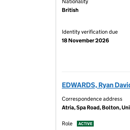
Nationality
British
Identity verification due
18 November 2026
EDWARDS, Ryan Davi
Correspondence address
Atria, Spa Road, Bolton, U
Role
ACTIVE