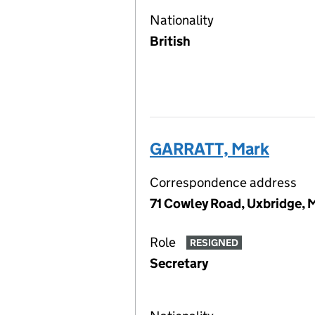
Nationality
British
GARRATT, Mark
Correspondence address
71 Cowley Road, Uxbridge, 
Role
RESIGNED
Secretary