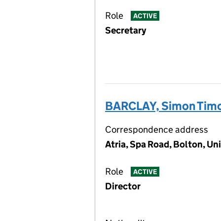
Role
ACTIVE
Secretary
BARCLAY, Simon Tim
Correspondence address
Atria, Spa Road, Bolton, U
Role
ACTIVE
Director