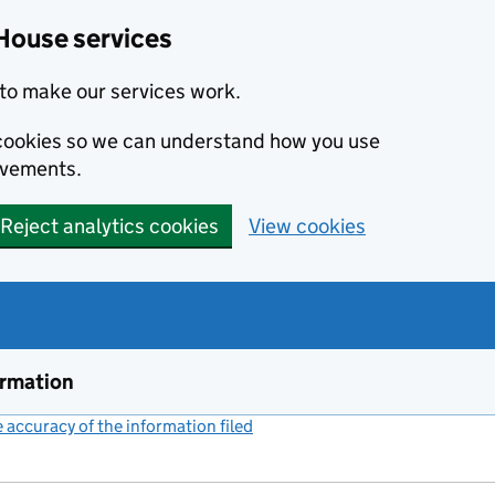
House services
to make our services work.
s cookies so we can understand how you use
ovements.
Reject analytics cookies
View cookies
ormation
accuracy of the information filed
(link opens a new window)