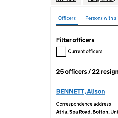
Officers
Persons with si
Filter officers
Filter officers, selecting an 
Current officers
25 officers / 22 resig
Officers:
BENNETT, Alison
Correspondence address
Atria, Spa Road, Bolton, U