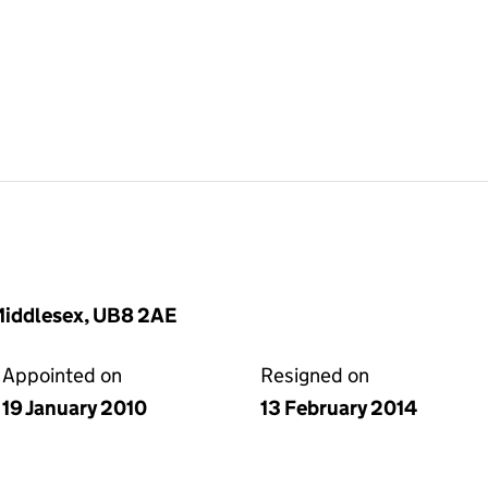
Middlesex, UB8 2AE
Appointed on
Resigned on
19 January 2010
13 February 2014