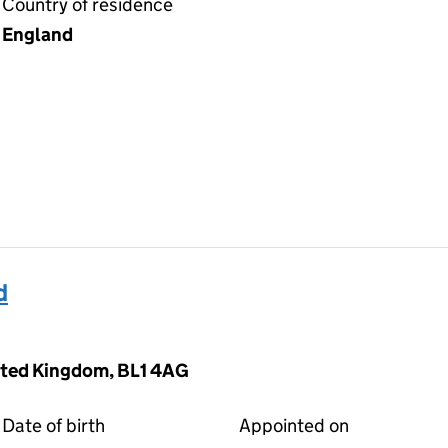
Country of residence
England
d
nited Kingdom, BL1 4AG
Date of birth
Appointed on